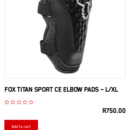
FOX TITAN SPORT CE ELBOW PADS – L/XL
R
750.00
Add to cart