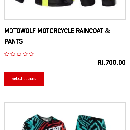
MOTOWOLF MOTORCYCLE RAINCOAT &
PANTS
R
1,700.00
Select options