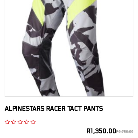
ALPINESTARS RACER TACT PANTS
R
1,350.00
R
2,750.00