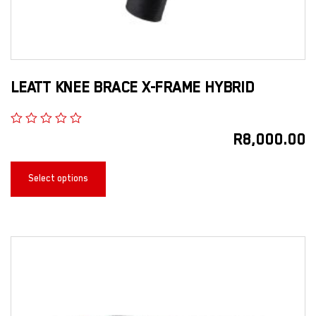
LEATT KNEE BRACE X-FRAME HYBRID
R
8,000.00
Select options