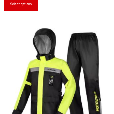
Select options