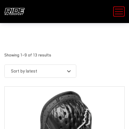
Showing 1–9 of 13 results