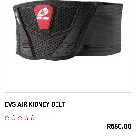
EVS AIR KIDNEY BELT
R
650.00