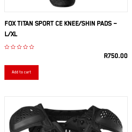
FOX TITAN SPORT CE KNEE/SHIN PADS –
L/XL
R
750.00
Add to cart