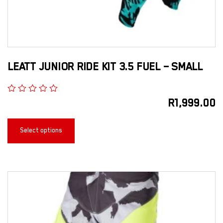
LEATT JUNIOR RIDE KIT 3.5 FUEL – SMALL
R
1,999.00
Select options