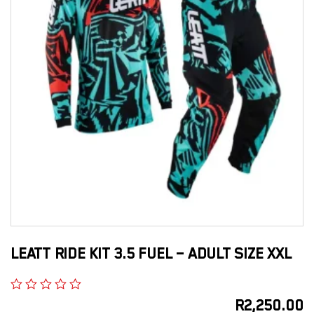
LEATT RIDE KIT 3.5 FUEL – ADULT SIZE XXL
R
2,250.00