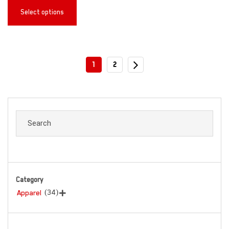
Select options
1
2
Category
(34)
Apparel
