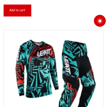
Add to cart