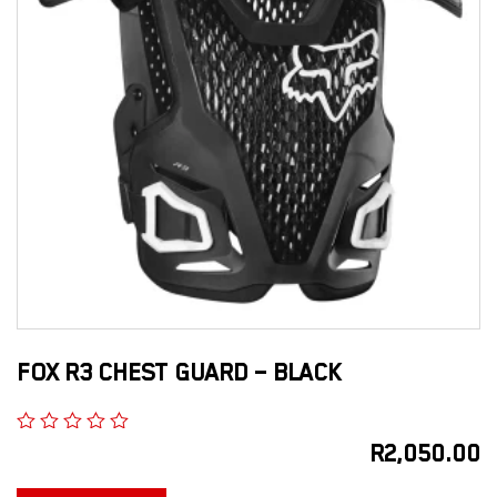
FOX R3 CHEST GUARD – BLACK
R
2,050.00