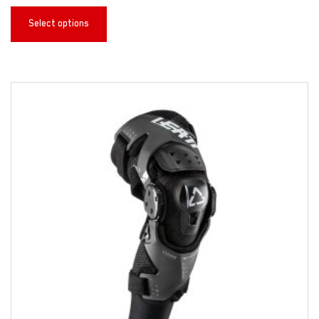
Select options