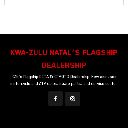
KWA-ZULU NATAL’S FLAGSHIP
DEALERSHIP
KZN’s Flagship BETA & CFMOTO Dealership. New and used
motorcycle and ATV sales, spare parts, and service center.