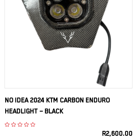
NO IDEA 2024 KTM CARBON ENDURO
HEADLIGHT – BLACK
R
2,600.00