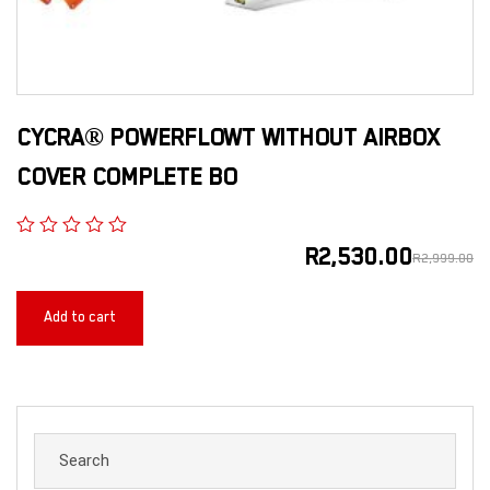
CYCRA® POWERFLOWT WITHOUT AIRBOX
COVER COMPLETE BO
R
2,530.00
R
2,999.00
Add to cart