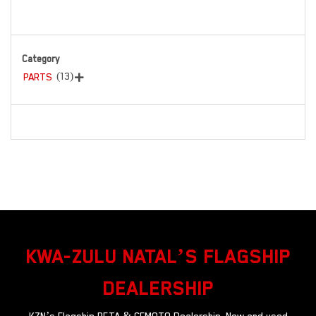
Category
(13)
PARTS

KWA-ZULU NATAL’S FLAGSHIP
DEALERSHIP