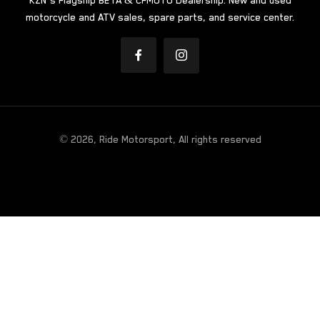
KZN’s Flagship BETA & CFMOTO Dealership. New and used
motorcycle and ATV sales, spare parts, and service center.
© 2026, Ride Motorsport, All rights reserved