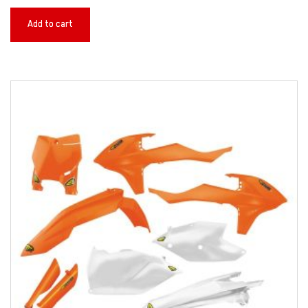
Add to cart