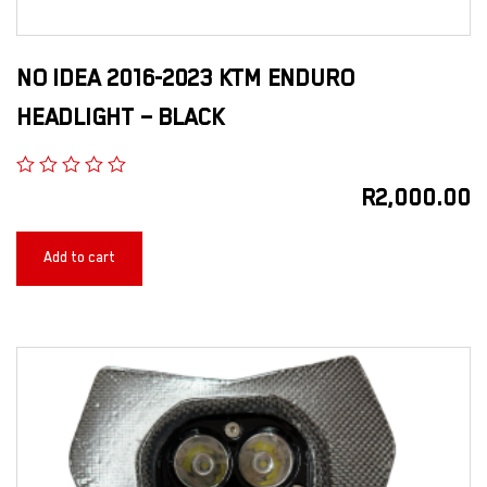
NO IDEA 2016-2023 KTM ENDURO
HEADLIGHT – BLACK
R
2,000.00
Add to cart