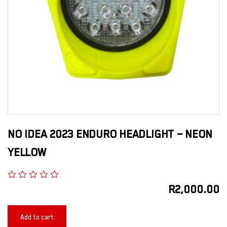
NO IDEA 2023 ENDURO HEADLIGHT – NEON
YELLOW
R
2,000.00
Add to cart