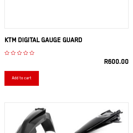
KTM DIGITAL GAUGE GUARD
R
600.00
Add to cart