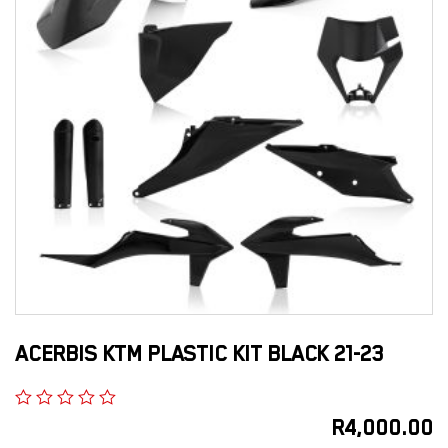
ACERBIS KTM PLASTIC KIT BLACK 21-23
R
4,000.00