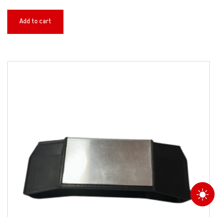
Add to cart