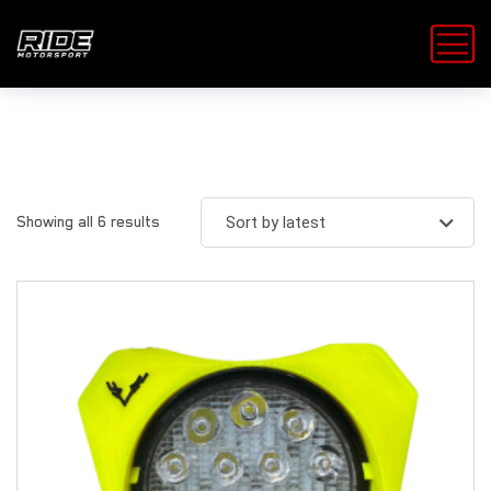
Showing all 6 results