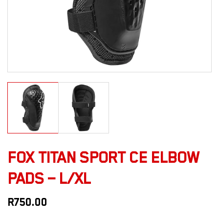
FOX TITAN SPORT CE ELBOW
PADS – L/XL
R
750.00