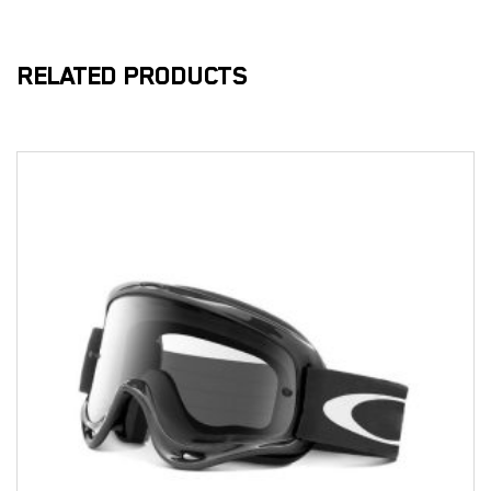
RELATED PRODUCTS