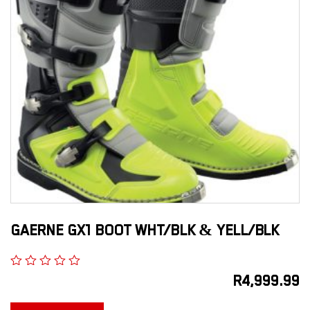
GAERNE GX1 BOOT WHT/BLK & YELL/BLK
R
4,999.99