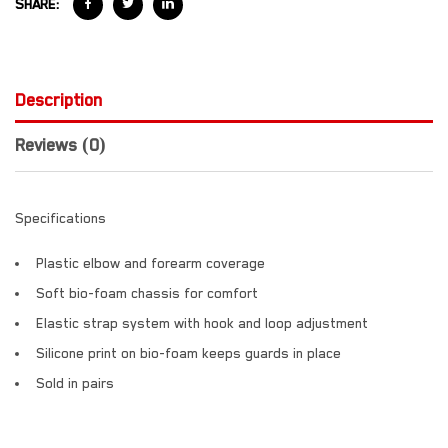
SHARE:
Description
Reviews (0)
Specifications
Plastic elbow and forearm coverage
Soft bio-foam chassis for comfort
Elastic strap system with hook and loop adjustment
Silicone print on bio-foam keeps guards in place
Sold in pairs