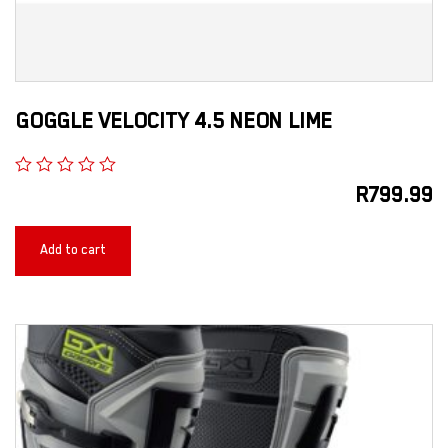
GOGGLE VELOCITY 4.5 NEON LIME
R
799.99
Add to cart