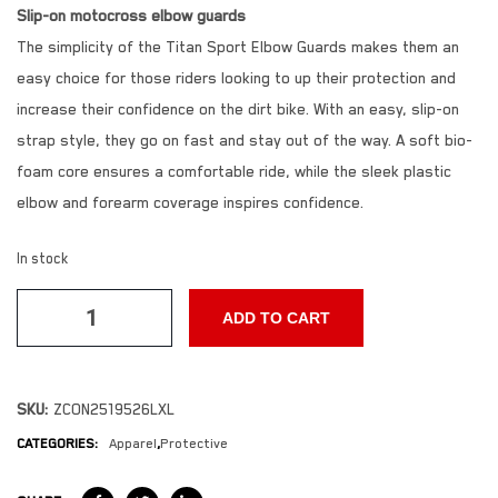
Slip-on motocross elbow guards
The simplicity of the Titan Sport Elbow Guards makes them an
easy choice for those riders looking to up their protection and
increase their confidence on the dirt bike. With an easy, slip-on
strap style, they go on fast and stay out of the way. A soft bio-
foam core ensures a comfortable ride, while the sleek plastic
elbow and forearm coverage inspires confidence.
In stock
ADD TO CART
SKU:
ZCON2519526LXL
CATEGORIES:
Apparel
,
Protective