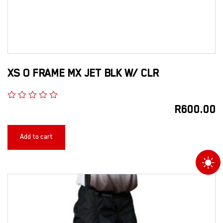
XS O FRAME MX JET BLK W/ CLR
R
600.00
Add to cart