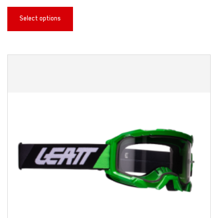
Select options