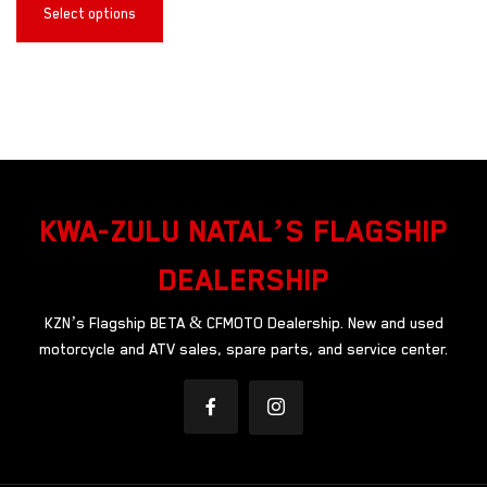
Select options
KWA-ZULU NATAL’S FLAGSHIP
DEALERSHIP
KZN’s Flagship BETA & CFMOTO Dealership. New and used
motorcycle and ATV sales, spare parts, and service center.