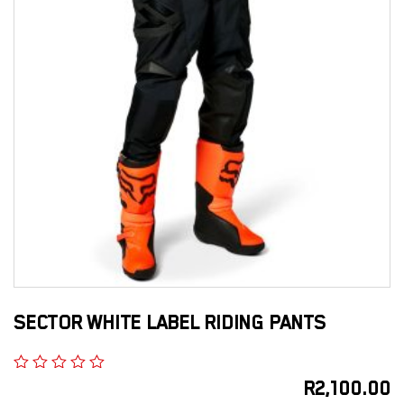
SECTOR WHITE LABEL RIDING PANTS
R
2,100.00