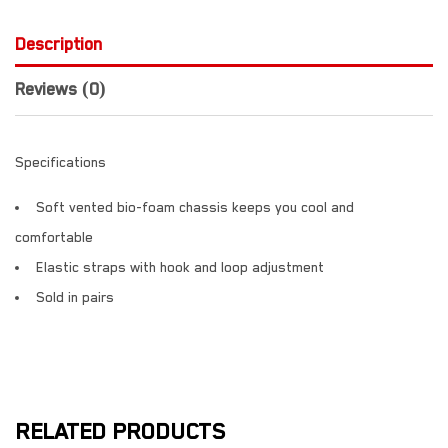
Description
Reviews (0)
Specifications
Soft vented bio-foam chassis keeps you cool and
comfortable
Elastic straps with hook and loop adjustment
Sold in pairs
RELATED PRODUCTS