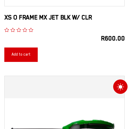
XS O FRAME MX JET BLK W/ CLR
R
600.00
Add to cart