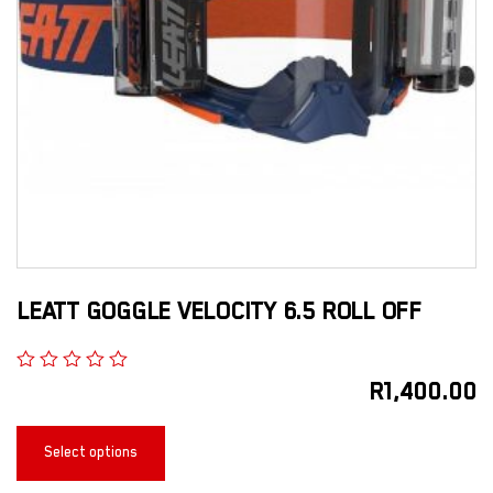
LEATT GOGGLE VELOCITY 6.5 ROLL OFF
R
1,400.00
Select options