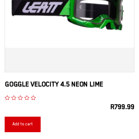
GOGGLE VELOCITY 4.5 NEON LIME
R
799.99
Add to cart