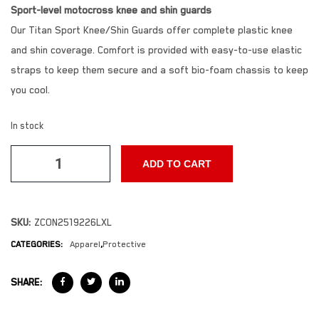
Sport-level motocross knee and shin guards
Our Titan Sport Knee/Shin Guards offer complete plastic knee
and shin coverage. Comfort is provided with easy-to-use elastic
straps to keep them secure and a soft bio-foam chassis to keep
you cool.
In stock
ADD TO CART
SKU:
ZCON2519226LXL
CATEGORIES:
Apparel
,
Protective
SHARE: