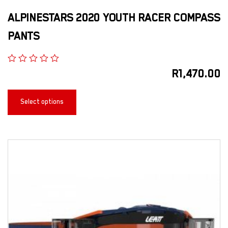
ALPINESTARS 2020 YOUTH RACER COMPASS
PANTS
R
1,470.00
Select options