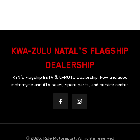
KWA-ZULU NATAL’S FLAGSHIP
DEALERSHIP
KZN’s Flagship BETA & CFMOTO Dealership. New and used
motorcycle and ATV sales, spare parts, and service center.
© 2026, Ride Motorsport, All rights reserved