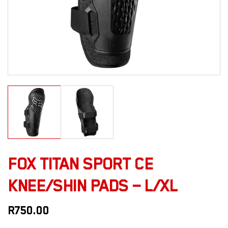
FOX TITAN SPORT CE
KNEE/SHIN PADS – L/XL
R
750.00