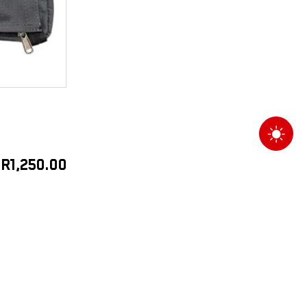
R
1,250.00