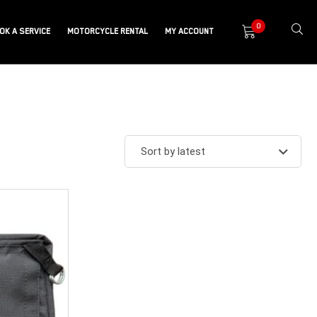
0
OK A SERVICE
MOTORCYCLE RENTAL
MY ACCOUNT