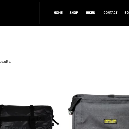
HOME
SHOP
BIKES
CONTACT
BO
results