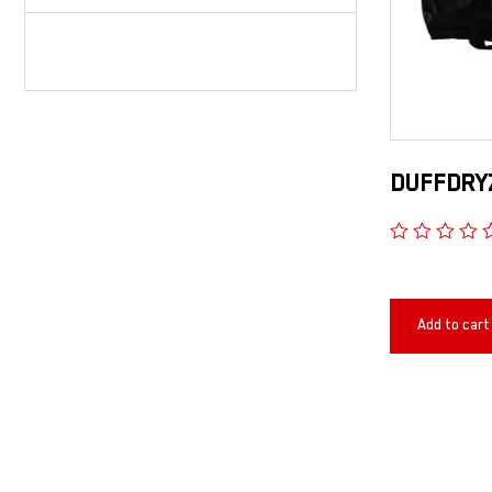
DUFFDRYZ
Add to cart