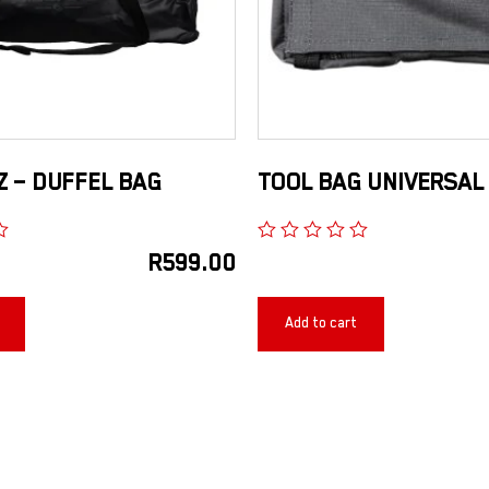
 – DUFFEL BAG
TOOL BAG UNIVERSAL
R
599.00
Add to cart