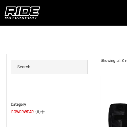
Showing all 2 
Category
(6)
POWERWEAR
