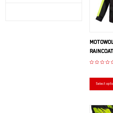
MOTOWOL
RAINCOA
Select opti