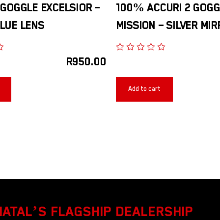
 GOGGLE EXCELSIOR –
100% ACCURI 2 GOGG
LUE LENS
MISSION – SILVER MI
R
950.00
Add to cart
NATAL’S FLAGSHIP DEALERSHIP