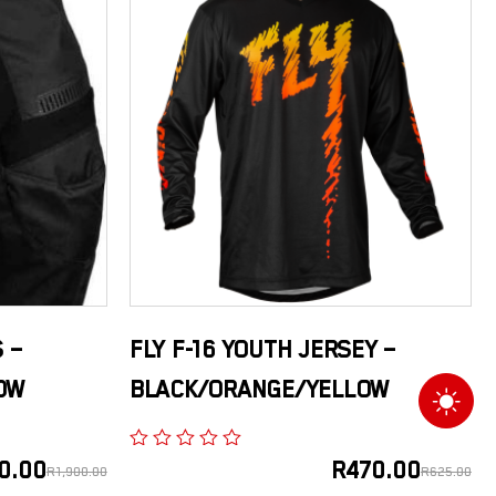
 –
FLY F-16 YOUTH JERSEY –
OW
BLACK/ORANGE/YELLOW
0.00
R
470.00
R
1,900.00
R
625.00