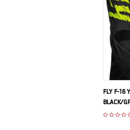
FLY F-16
BLACK/G