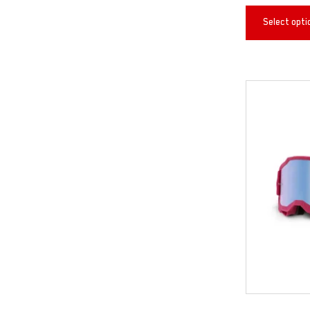
Select opti