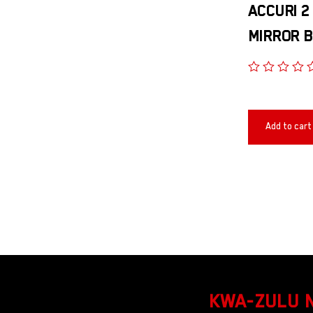
ACCURI 2
MIRROR B
Add to cart
KWA-ZULU 