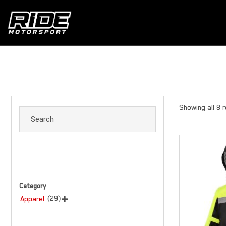
Showing all 8 
Category
(29)
Apparel
