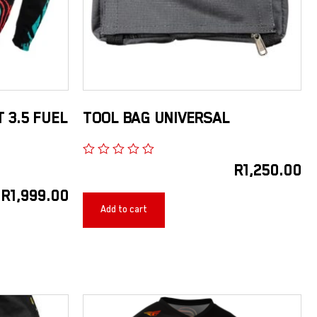
T 3.5 FUEL
TOOL BAG UNIVERSAL
R
1,250.00
R
1,999.00
Add to cart