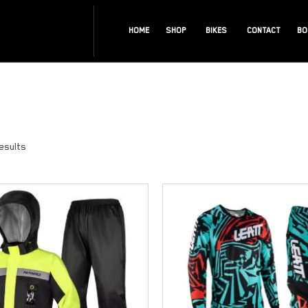
HOME
SHOP
BIKES
CONTACT
BO
results