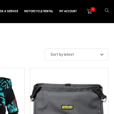
0
OK A SERVICE
MOTORCYCLE RENTAL
MY ACCOUNT