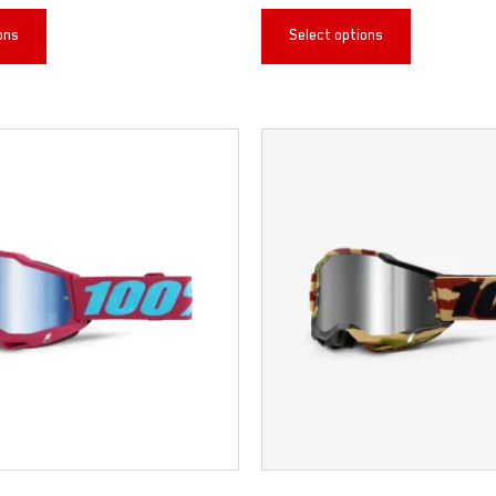
ons
Select options