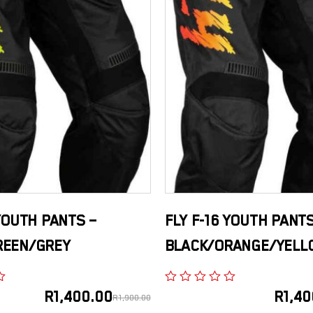
 YOUTH PANTS –
FLY F-16 YOUTH PANTS
REEN/GREY
BLACK/ORANGE/YELL
R
1,400.00
R
1,40
R
1,900.00