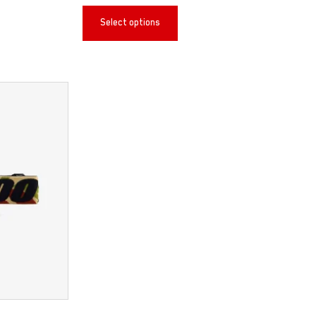
Select options