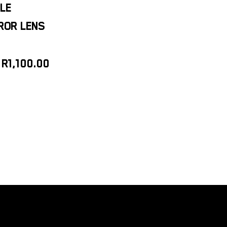
LE
RROR LENS
R
1,100.00