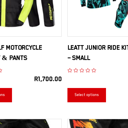
F MOTORCYCLE
LEATT JUNIOR RIDE KI
T & PANTS
– SMALL
R
1,700.00
ons
Select options