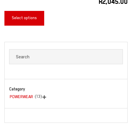
R
2,045.00
Select options
Category
(13)
POWERWEAR
