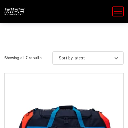
Showing all 7 results