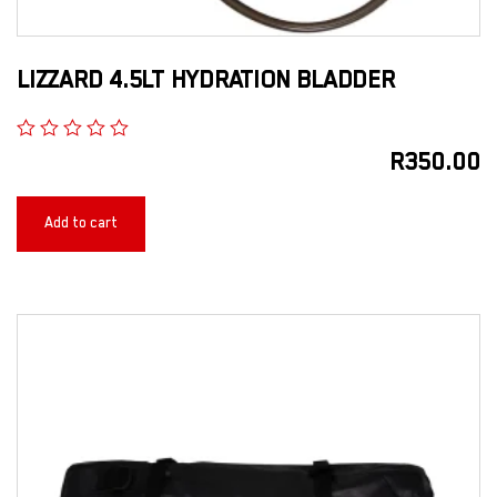
LIZZARD 4.5LT HYDRATION BLADDER
R
350.00
Add to cart