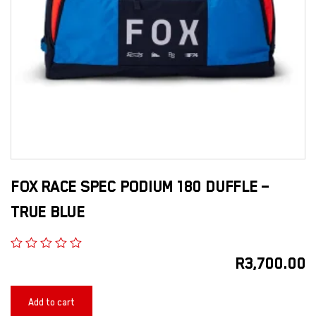
FOX RACE SPEC PODIUM 180 DUFFLE –
TRUE BLUE
R
3,700.00
Add to cart