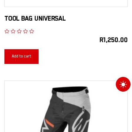
TOOL BAG UNIVERSAL
R
1,250.00
Add to cart