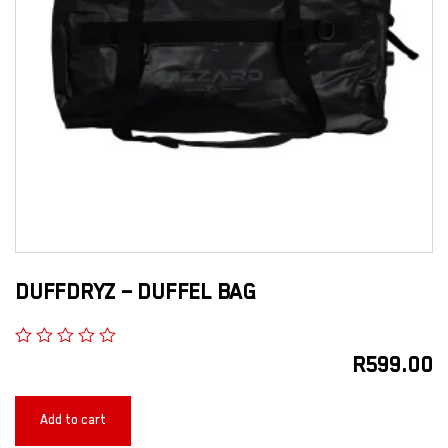
DUFFDRYZ – DUFFEL BAG
R
599.00
Add to cart