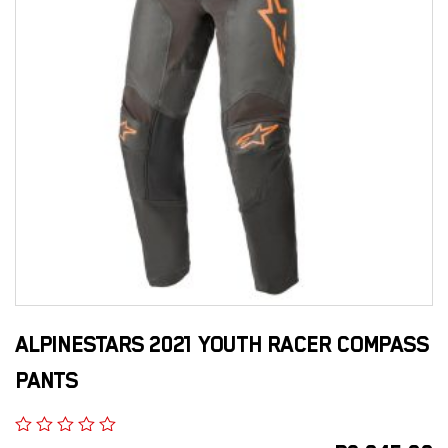
ALPINESTARS 2021 YOUTH RACER COMPASS
PANTS