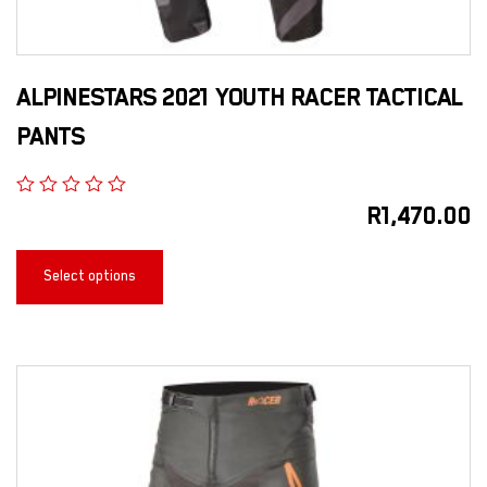
ALPINESTARS 2021 YOUTH RACER TACTICAL
PANTS
R
1,470.00
Select options