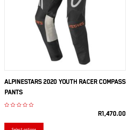
ALPINESTARS 2020 YOUTH RACER COMPASS
PANTS
R
1,470.00
Select options