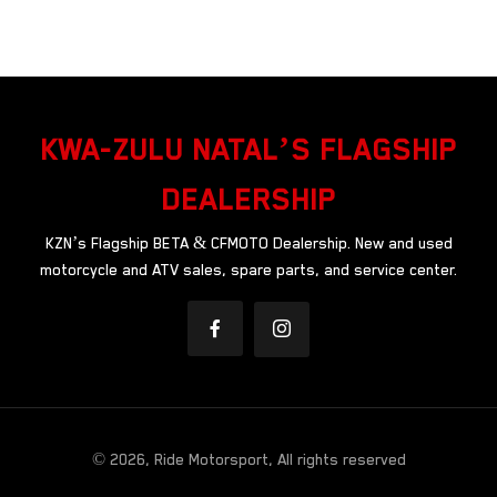
KWA-ZULU NATAL’S FLAGSHIP
DEALERSHIP
KZN’s Flagship BETA & CFMOTO Dealership. New and used
motorcycle and ATV sales, spare parts, and service center.
© 2026, Ride Motorsport, All rights reserved