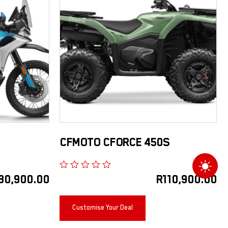
CFMOTO CFORCE 450S
80,900.00
R
110,900.00
Customise Your Deal