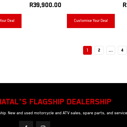
R
39,900.00
R
Your Deal
Customise Your Deal
1
2
…
4
NATAL’S FLAGSHIP DEALERSHIP
ip. New and used motorcycle and ATV sales, spare parts, and service