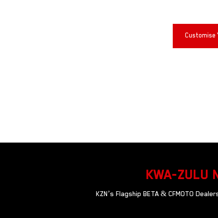
Customise 
KWA-ZULU 
KZN’s Flagship BETA & CFMOTO Dealersh