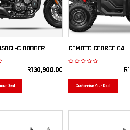
450CL-C BOBBER
CFMOTO CFORCE C4
R
130,900.00
R
Your Deal
Customise Your Deal