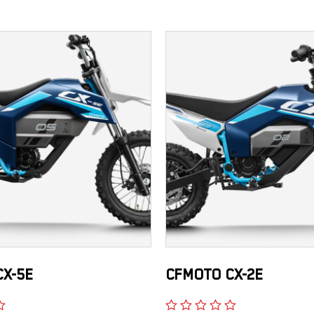
X-5E
CFMOTO CX-2E