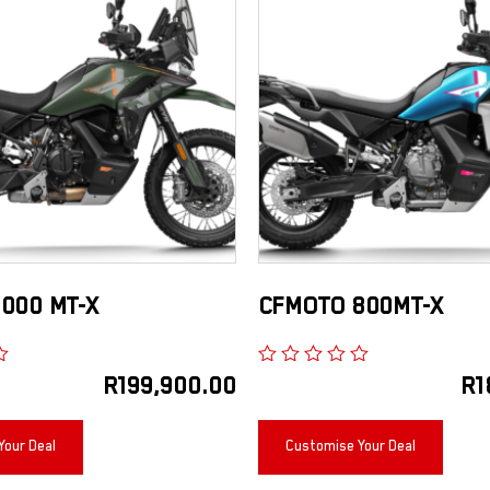
000 MT-X
CFMOTO 800MT-X
R
199,900.00
R
1
Your Deal
Customise Your Deal