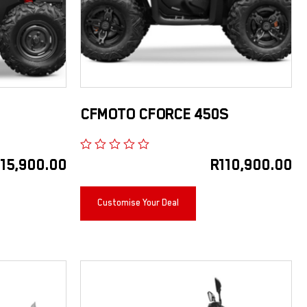
CFMOTO CFORCE 450S
115,900.00
R
110,900.00
Customise Your Deal