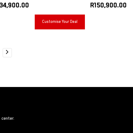
34,900.00
R
150,900.00
Customise Your Deal
 center.