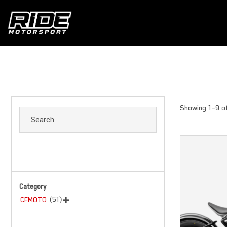
Showing 1–9 of
Category
(51)
CFMOTO
