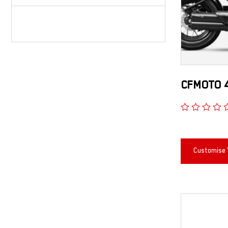
CFMOTO 
Customise 