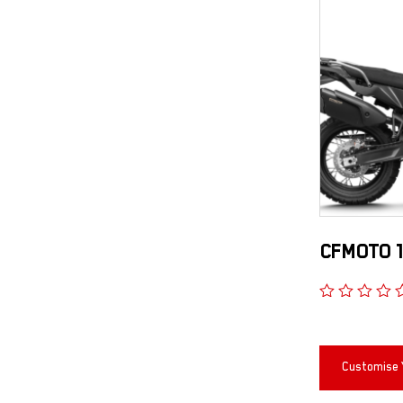
CFMOTO 1
Customise 