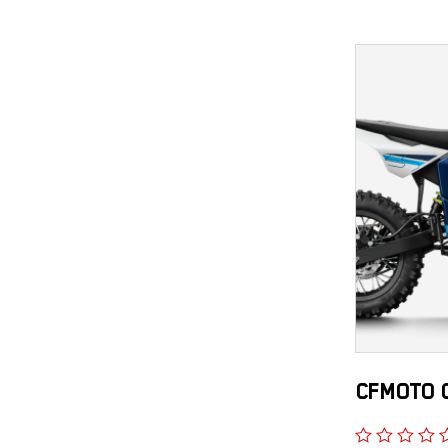
CFMOTO C