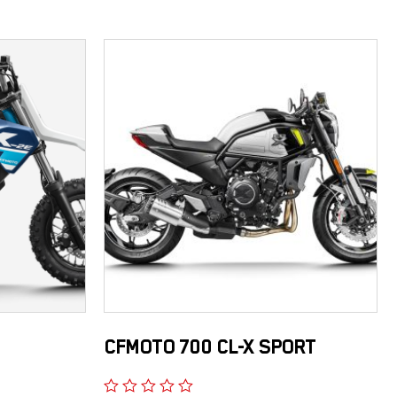
CFMOTO 700 CL-X SPORT