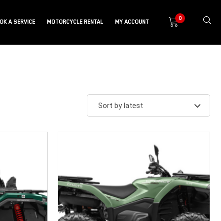
0
OK A SERVICE
MOTORCYCLE RENTAL
MY ACCOUNT