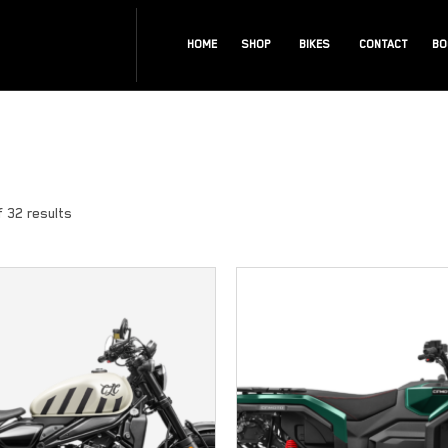
HOME
SHOP
BIKES
CONTACT
BO
 32 results