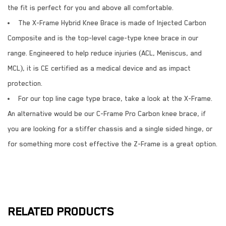
the fit is perfect for you and above all comfortable.
The X-Frame Hybrid Knee Brace is made of Injected Carbon
Composite and is the top-level cage-type knee brace in our
range. Engineered to help reduce injuries (ACL, Meniscus, and
MCL), it is CE certified as a medical device and as impact
protection.
For our top line cage type brace, take a look at the X-Frame.
An alternative would be our C-Frame Pro Carbon knee brace, if
you are looking for a stiffer chassis and a single sided hinge, or
for something more cost effective the Z-Frame is a great option.
RELATED PRODUCTS