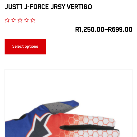
JUST1 J-FORCE JRSY VERTIGO
R
1,250.00
–
R
699.00
Select options