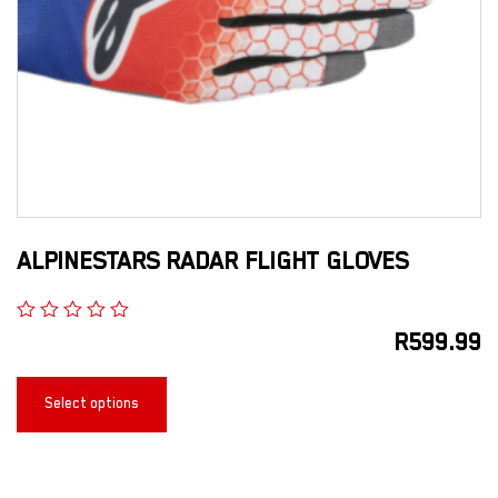
ALPINESTARS RADAR FLIGHT GLOVES
R
599.99
Select options