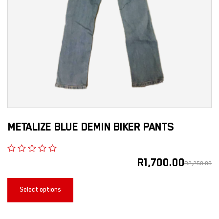
METALIZE BLUE DEMIN BIKER PANTS
R
1,700.00
R
2,250.00
Select options