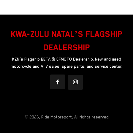
KWA-ZULU NATAL’S FLAGSHIP
DEALERSHIP
KZN’s Flagship BETA & CFMOTO Dealership. New and used
motorcycle and ATV sales, spare parts, and service center.
© 2026, Ride Motorsport, All rights reserved