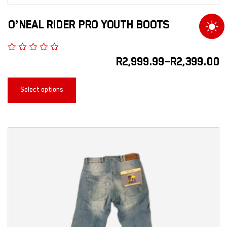
O’NEAL RIDER PRO YOUTH BOOTS
R
2,999.99
–
R
2,399.00
Select options