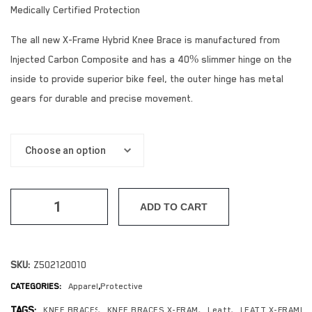
Medically Certified Protection
The all new X-Frame Hybrid Knee Brace is manufactured from
Injected Carbon Composite and has a 40% slimmer hinge on the
inside to provide superior bike feel, the outer hinge has metal
gears for durable and precise movement.
ADD TO CART
SKU:
Z502120010
CATEGORIES:
Apparel
,
Protective
TAGS:
KNEE BRACES
,
KNEE BRACES X-FRAME
,
Leatt
,
LEATT X-FRAME