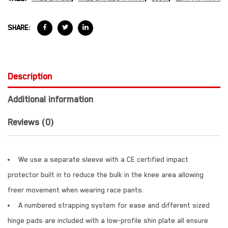
SHARE:
Description
Additional information
Reviews (0)
We use a separate sleeve with a CE certified impact
protector built in to reduce the bulk in the knee area allowing
freer movement when wearing race pants.
A numbered strapping system for ease and different sized
hinge pads are included with a low-profile shin plate all ensure