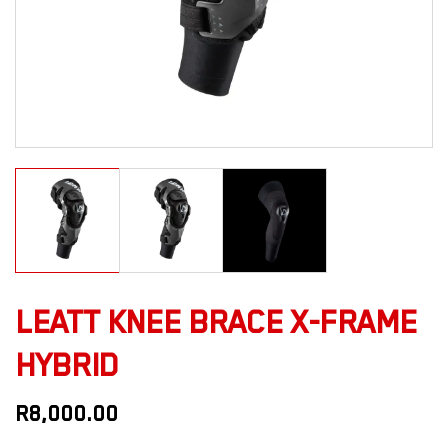
LEATT KNEE BRACE X-FRAME
HYBRID
R
8,000.00