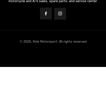
motorcycle and ATV sales, spare parts, and service center.
© 2026, Ride Motorsport, All rights reserved