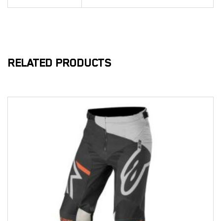
RELATED PRODUCTS