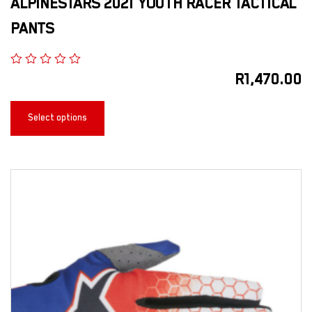
ALPINESTARS 2021 YOUTH RACER TACTICAL
PANTS
R
1,470.00
Select options