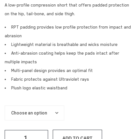
A low-profile compression short that offers padded protection
on the hip, tail-bone, and side thigh.
RPT padding provides low profile protection from impact and
abrasion
Lightweight material is breathable and wicks moisture
Anti-abrasion coating helps keep the pads intact after
multiple impacts
Multi-panel design provides an optimal fit
Fabric protects against Ultraviolet rays
Plush logo elastic waistband
ADD TO CART