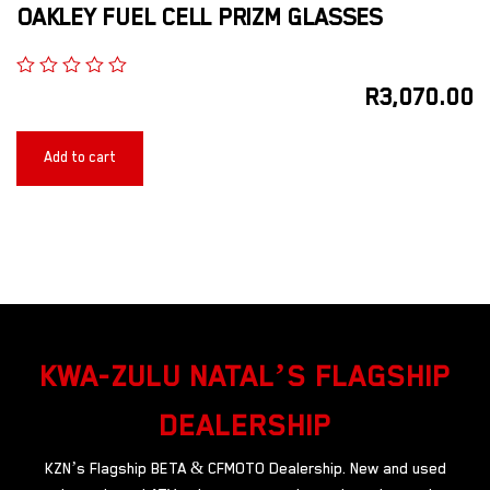
OAKLEY FUEL CELL PRIZM GLASSES
R
3,070.00
Add to cart
KWA-ZULU NATAL’S FLAGSHIP
DEALERSHIP
KZN’s Flagship BETA & CFMOTO Dealership. New and used