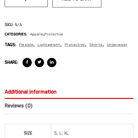
SKU:
N/A
CATEGORIES:
Apparel
,
Protective
TAGS:
Flexible
,
Lightweight
,
Protective
,
Shorts
,
Underwear
SHARE:
Additional information
Reviews (0)
SIZE
S, L, XL