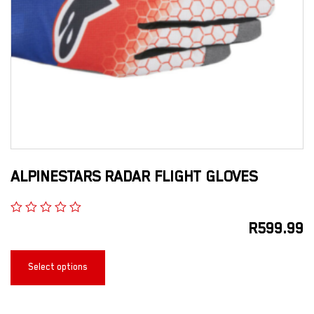
ALPINESTARS RADAR FLIGHT GLOVES
R
599.99
Select options