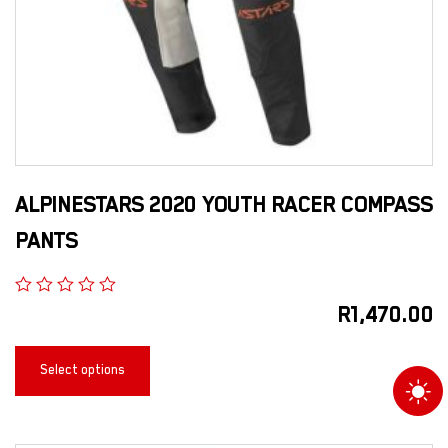
ALPINESTARS 2020 YOUTH RACER COMPASS
PANTS
R
1,470.00
Select options