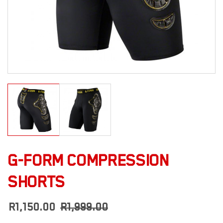
G-FORM COMPRESSION
SHORTS
R
1,150.00
R
1,999.00