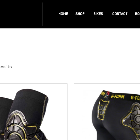
HOME
SHOP
BIKES
CONTACT
BO
results