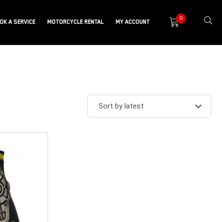
0
OK A SERVICE
MOTORCYCLE RENTAL
MY ACCOUNT