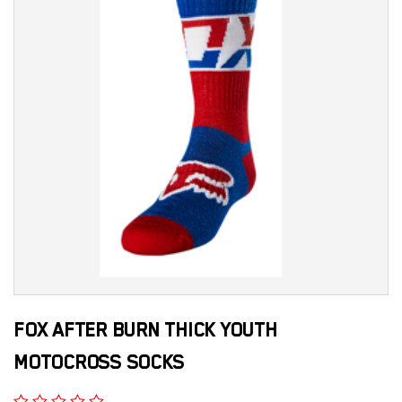
FOX AFTER BURN THICK YOUTH
MOTOCROSS SOCKS