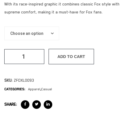
With its race-inspired graphic it combines classic Fox style with
supreme comfort, making it a must-have for Fox fans.
ADD TO CART
SKU:
ZFOXL0093
CATEGORIES:
Apparel
,
Casual
SHARE: