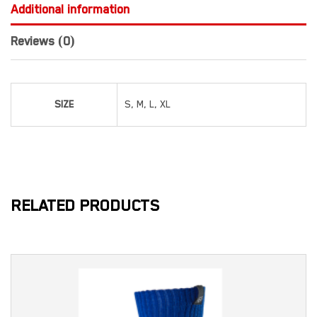
Additional information
Reviews (0)
SIZE
S, M, L, XL
RELATED PRODUCTS