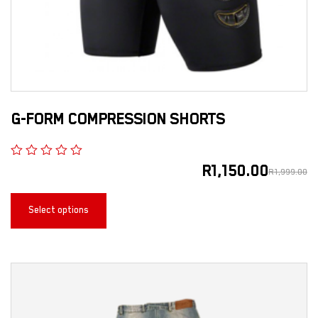
G-FORM COMPRESSION SHORTS
R
1,150.00
R
1,999.00
Select options