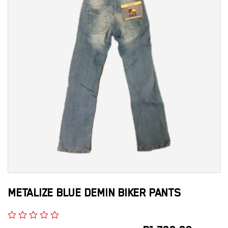
METALIZE BLUE DEMIN BIKER PANTS