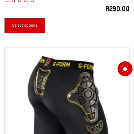
R
290.00
Select options