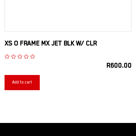
XS O FRAME MX JET BLK W/ CLR
R
600.00
Add to cart