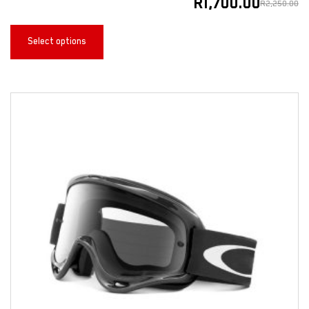
R
1,700.00
R
2,250.00
Select options