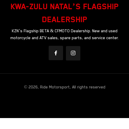
KWA-ZULU NATAL’S FLAGSHIP
DEALERSHIP
KZN’s Flagship BETA & CFMOTO Dealership. New and used
motorcycle and ATV sales, spare parts, and service center.
© 2026, Ride Motorsport, All rights reserved