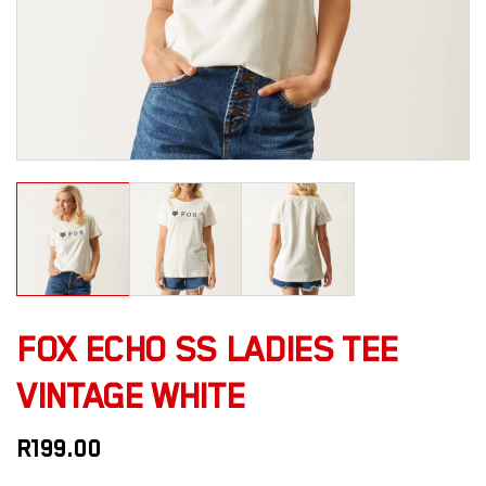
FOX ECHO SS LADIES TEE
VINTAGE WHITE
R
199.00