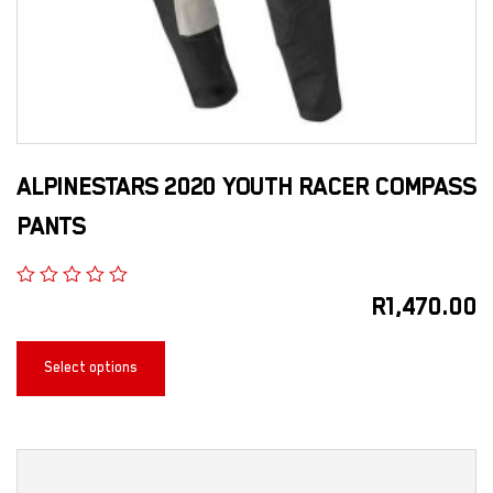
ALPINESTARS 2020 YOUTH RACER COMPASS
PANTS
R
1,470.00
Select options