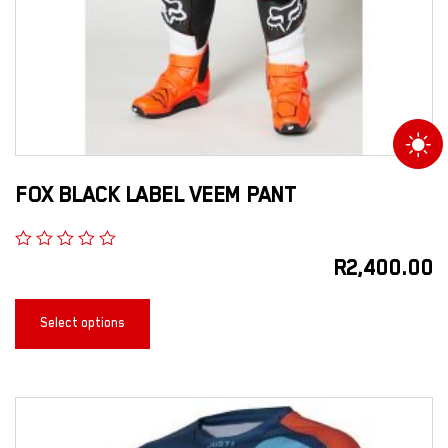
FOX BLACK LABEL VEEM PANT
R
2,400.00
Select options