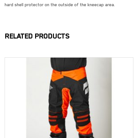
hard shell protector on the outside of the kneecap area.
RELATED PRODUCTS