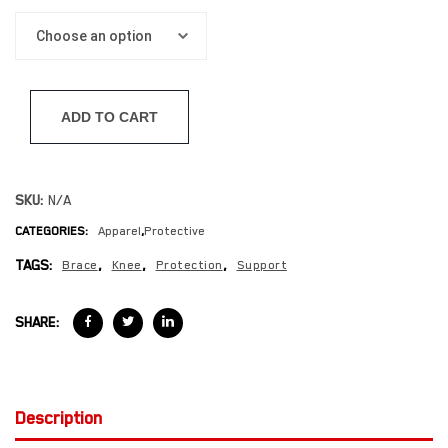
ADD TO CART
SKU:
N/A
CATEGORIES:
Apparel
,
Protective
TAGS:
Brace
,
Knee
,
Protection
,
Support
SHARE:
Description