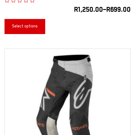
R
1,250.00
–
R
699.00
Select options