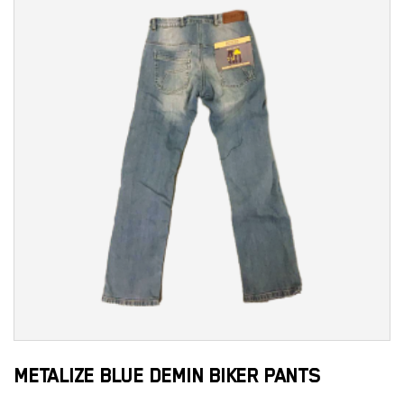
METALIZE BLUE DEMIN BIKER PANTS