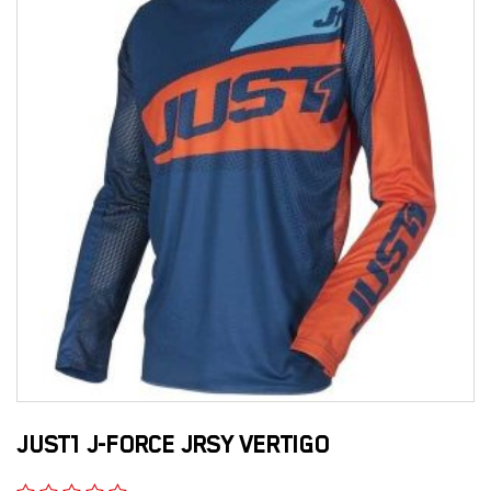
JUST1 J-FORCE JRSY VERTIGO