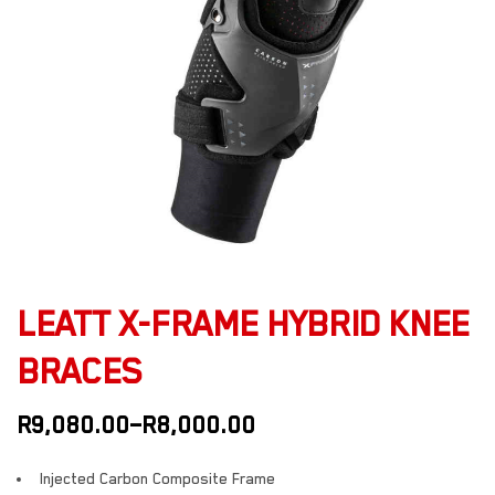
LEATT X-FRAME HYBRID KNEE
BRACES
R
9,080.00
–
R
8,000.00
Injected Carbon Composite Frame