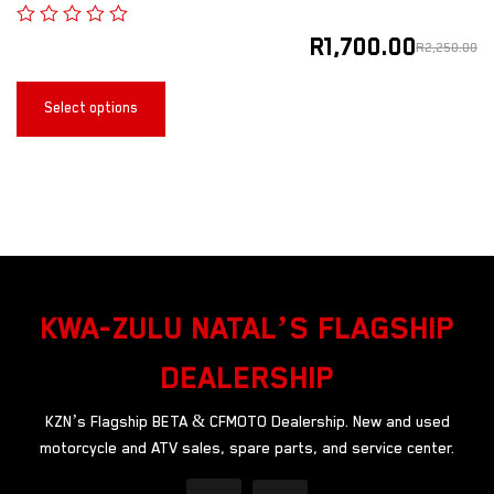
R
1,700.00
R
2,250.00
Select options
KWA-ZULU NATAL’S FLAGSHIP
DEALERSHIP
KZN’s Flagship BETA & CFMOTO Dealership. New and used
motorcycle and ATV sales, spare parts, and service center.