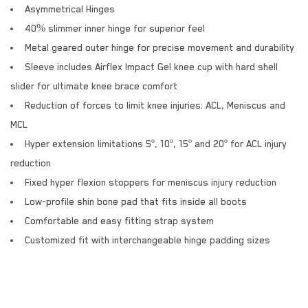
Asymmetrical Hinges
40% slimmer inner hinge for superior feel
Metal geared outer hinge for precise movement and durability
Sleeve includes Airflex Impact Gel knee cup with hard shell
slider for ultimate knee brace comfort
Reduction of forces to limit knee injuries: ACL, Meniscus and
MCL
Hyper extension limitations 5º, 10º, 15º and 20º for ACL injury
reduction
Fixed hyper flexion stoppers for meniscus injury reduction
Low-profile shin bone pad that fits inside all boots
Comfortable and easy fitting strap system
Customized fit with interchangeable hinge padding sizes