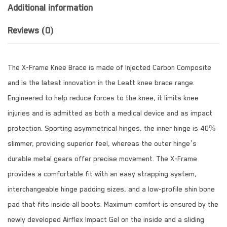
Additional information
Reviews (0)
The X-Frame Knee Brace is made of Injected Carbon Composite
and is the latest innovation in the Leatt knee brace range.
Engineered to help reduce forces to the knee, it limits knee
injuries and is admitted as both a medical device and as impact
protection. Sporting asymmetrical hinges, the inner hinge is 40%
slimmer, providing superior feel, whereas the outer hinge’s
durable metal gears offer precise movement. The X-Frame
provides a comfortable fit with an easy strapping system,
interchangeable hinge padding sizes, and a low-profile shin bone
pad that fits inside all boots. Maximum comfort is ensured by the
newly developed Airflex Impact Gel on the inside and a sliding