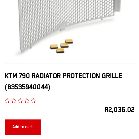
KTM 790 RADIATOR PROTECTION GRILLE
(63535940044)
R
2,036.02
Add to cart