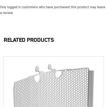
Only logged in customers who have purchased this product may leave
a review.
RELATED PRODUCTS