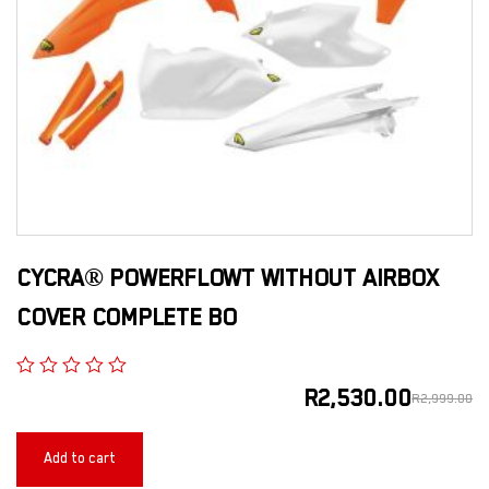
CYCRA® POWERFLOWT WITHOUT AIRBOX
COVER COMPLETE BO
R
2,530.00
R
2,999.00
Add to cart