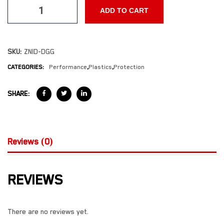
ADD TO CART
SKU:
ZNID-DGG
CATEGORIES:
Performance
,
Plastics
,
Protection
SHARE:
Reviews (0)
REVIEWS
There are no reviews yet.