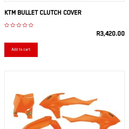
KTM BULLET CLUTCH COVER
R
3,420.00
Add to cart