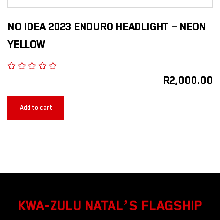
NO IDEA 2023 ENDURO HEADLIGHT – NEON
YELLOW
R
2,000.00
Add to cart
KWA-ZULU NATAL’S FLAGSHIP