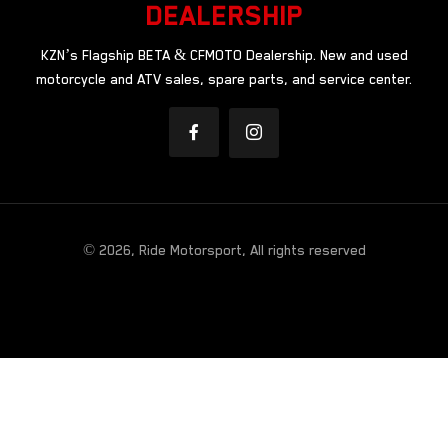
DEALERSHIP
KZN’s Flagship BETA & CFMOTO Dealership. New and used
motorcycle and ATV sales, spare parts, and service center.
© 2026, Ride Motorsport, All rights reserved