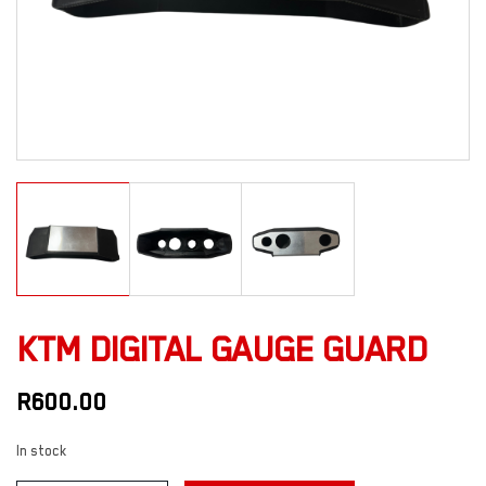
KTM DIGITAL GAUGE GUARD
R
600.00
In stock