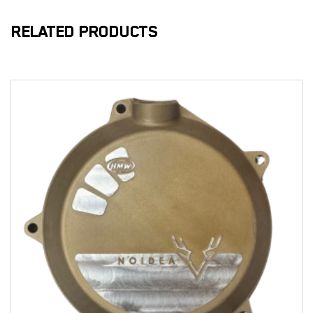
RELATED PRODUCTS