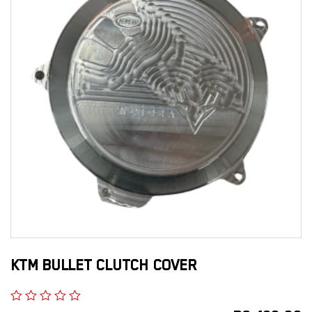
KTM BULLET CLUTCH COVER