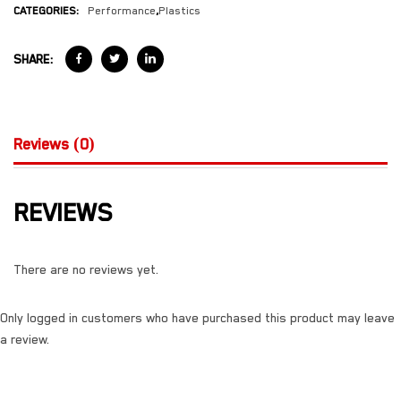
CATEGORIES:
Performance
,
Plastics
SHARE:
Reviews (0)
REVIEWS
There are no reviews yet.
Only logged in customers who have purchased this product may leave
a review.