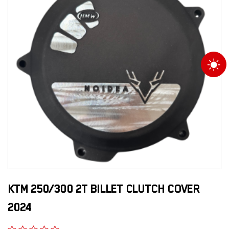
KTM 250/300 2T BILLET CLUTCH COVER
2024