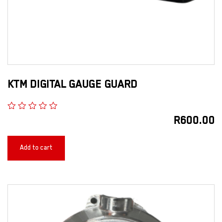
KTM DIGITAL GAUGE GUARD
R
600.00
Add to cart