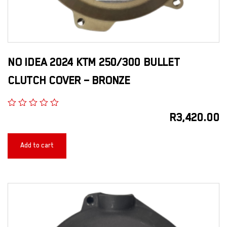
NO IDEA 2024 KTM 250/300 BULLET
CLUTCH COVER – BRONZE
R
3,420.00
Add to cart