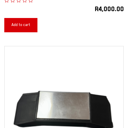
R
4,000.00
Add to cart