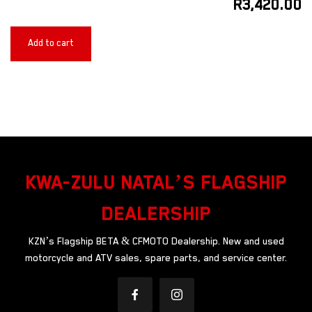
R
3,420.00
Add to cart
KWA-ZULU NATAL’S FLAGSHIP
DEALERSHIP
KZN’s Flagship BETA & CFMOTO Dealership. New and used
motorcycle and ATV sales, spare parts, and service center.