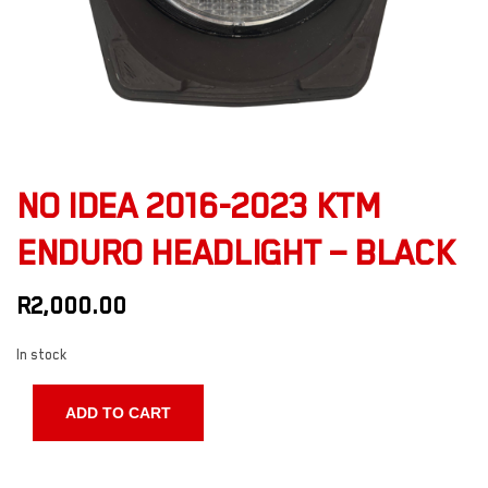
NO IDEA 2016-2023 KTM
ENDURO HEADLIGHT – BLACK
R
2,000.00
In stock
ADD TO CART