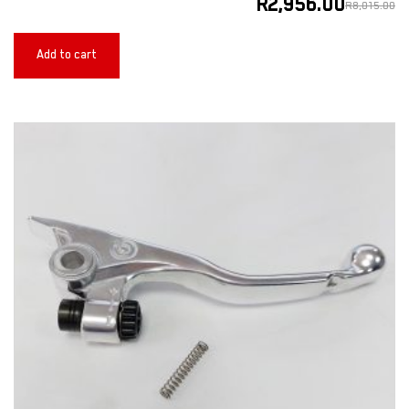
R
2,956.00
R
8,015.00
Add to cart