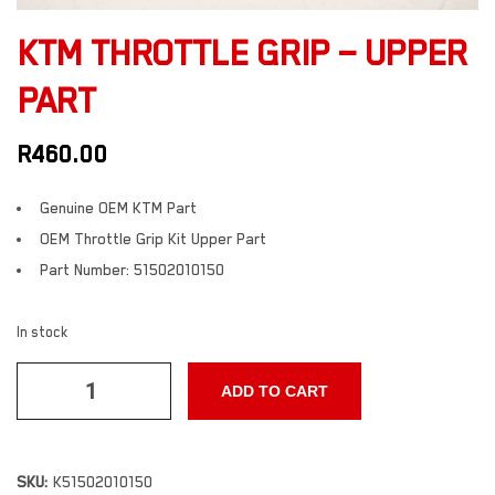
KTM THROTTLE GRIP – UPPER
PART
R
460.00
Genuine OEM KTM Part
OEM Throttle Grip Kit Upper Part
Part Number: 51502010150
In stock
ADD TO CART
SKU:
K51502010150