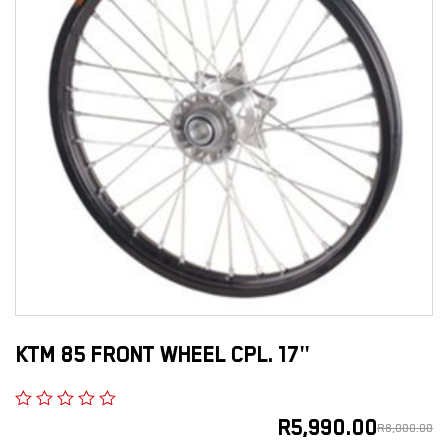
KTM 85 FRONT WHEEL CPL. 17"
R
5,990.00
R
8,000.00