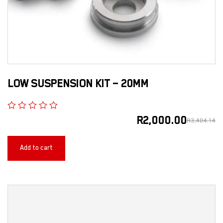
LOW SUSPENSION KIT – 20MM
R
2,000.00
R
3,404.14
Add to cart