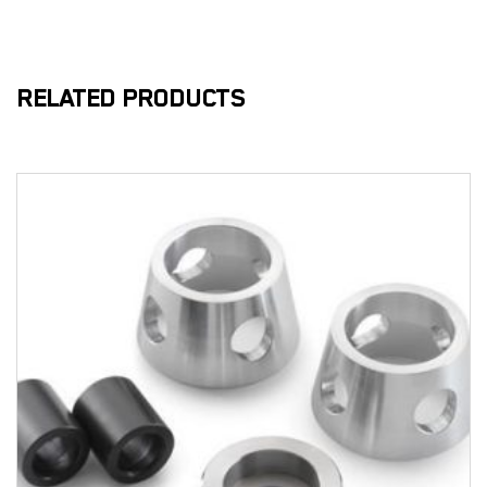
RELATED PRODUCTS