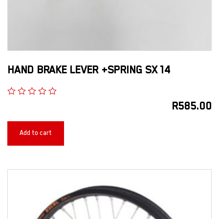
HAND BRAKE LEVER +SPRING SX 14
R
585.00
Add to cart