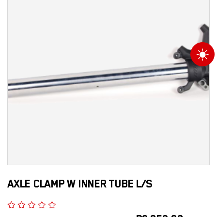
AXLE CLAMP W INNER TUBE L/S