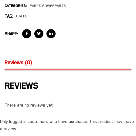
CATEGORIES:
PARTS
,
POWERPARTS
TAG:
Parts
SHARE:
Reviews (0)
REVIEWS
There are no reviews yet.
Only logged in customers who have purchased this product may leave
a review.