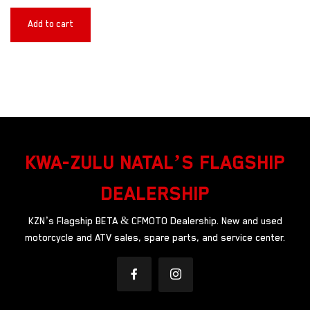
Add to cart
KWA-ZULU NATAL’S FLAGSHIP
DEALERSHIP
KZN’s Flagship BETA & CFMOTO Dealership. New and used
motorcycle and ATV sales, spare parts, and service center.