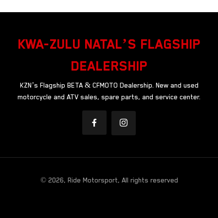
KWA-ZULU NATAL’S FLAGSHIP
DEALERSHIP
KZN’s Flagship BETA & CFMOTO Dealership. New and used
motorcycle and ATV sales, spare parts, and service center.
© 2026, Ride Motorsport, All rights reserved