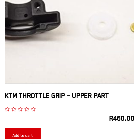
KTM THROTTLE GRIP – UPPER PART
R
460.00
Add to cart