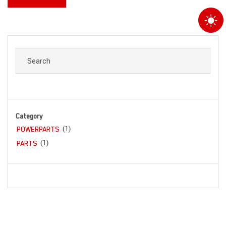
Category
(1)
POWERPARTS
(1)
PARTS