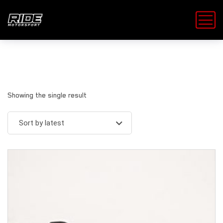
Showing the single result