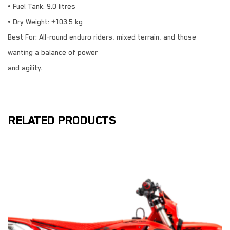
• Fuel Tank: 9.0 litres
• Dry Weight: ±103.5 kg
Best For: All-round enduro riders, mixed terrain, and those
wanting a balance of power
and agility.
RELATED PRODUCTS