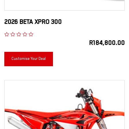
2026 BETA XPRO 300
R
184,800.00
Customise Your Deal