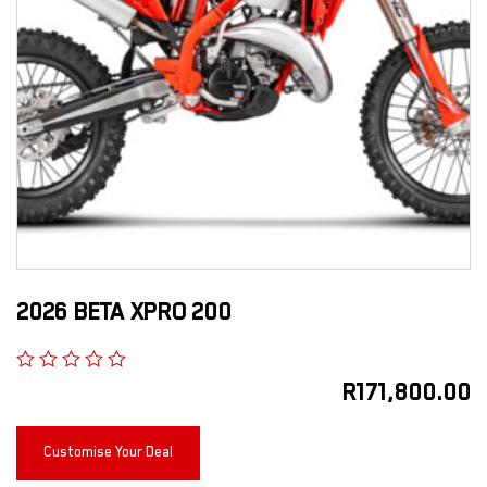
2026 BETA XPRO 200
R
171,800.00
Customise Your Deal