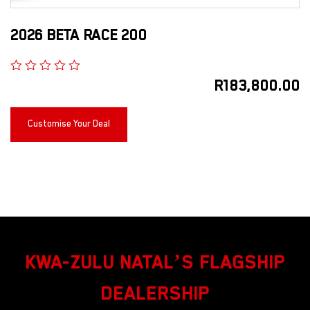
2026 BETA RACE 200
R
183,800.00
Customise Your Deal
KWA-ZULU NATAL’S FLAGSHIP
DEALERSHIP