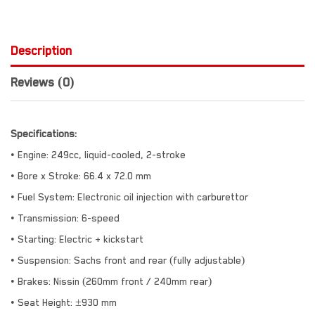
Description
Reviews (0)
Specifications:
• Engine: 249cc, liquid-cooled, 2-stroke
• Bore x Stroke: 66.4 x 72.0 mm
• Fuel System: Electronic oil injection with carburettor
• Transmission: 6-speed
• Starting: Electric + kickstart
• Suspension: Sachs front and rear (fully adjustable)
• Brakes: Nissin (260mm front / 240mm rear)
• Seat Height: ±930 mm