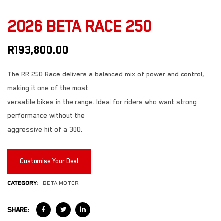
2026 BETA RACE 250
R
193,800.00
The RR 250 Race delivers a balanced mix of power and control,
making it one of the most
versatile bikes in the range. Ideal for riders who want strong
performance without the
aggressive hit of a 300.
Customise Your Deal
CATEGORY:
BETA MOTOR
SHARE: