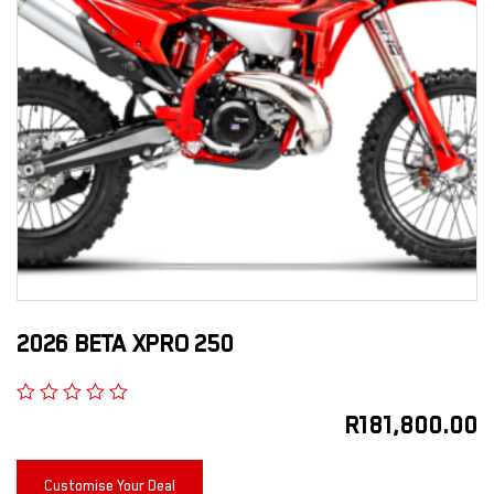
2026 BETA XPRO 250
R
181,800.00
Customise Your Deal