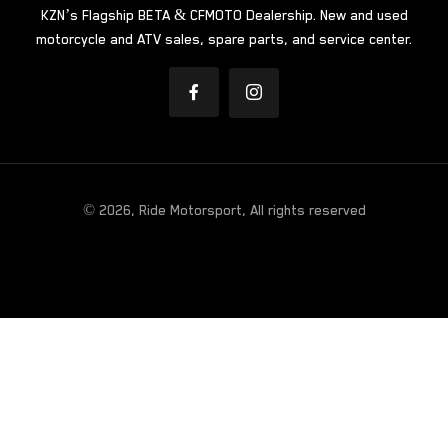
KZN’s Flagship BETA & CFMOTO Dealership. New and used
motorcycle and ATV sales, spare parts, and service center.
© 2026, Ride Motorsport, All rights reserved