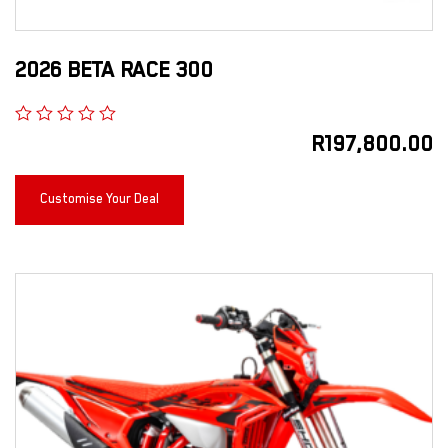
2026 BETA RACE 300
R
197,800.00
Customise Your Deal