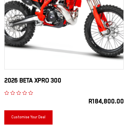
2026 BETA XPRO 300
R
184,800.00
Customise Your Deal