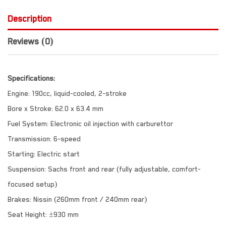
Description
Reviews (0)
Specifications:
Engine: 190cc, liquid-cooled, 2-stroke
Bore x Stroke: 62.0 x 63.4 mm
Fuel System: Electronic oil injection with carburettor
Transmission: 6-speed
Starting: Electric start
Suspension: Sachs front and rear (fully adjustable, comfort-
focused setup)
Brakes: Nissin (260mm front / 240mm rear)
Seat Height: ±930 mm