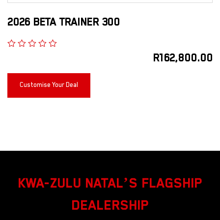
2026 BETA TRAINER 300
R
162,800.00
Customise Your Deal
KWA-ZULU NATAL’S FLAGSHIP
DEALERSHIP