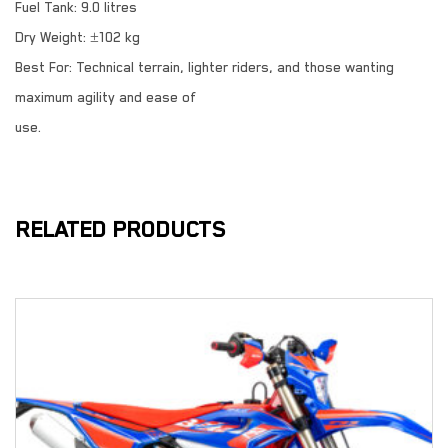
Fuel Tank: 9.0 litres
Dry Weight: ±102 kg
Best For: Technical terrain, lighter riders, and those wanting
maximum agility and ease of
use.
RELATED PRODUCTS