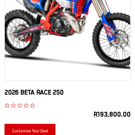
2026 BETA RACE 250
R
193,800.00
Customise Your Deal