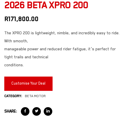
2026 BETA XPRO 200
R
171,800.00
The XPRO 200 is lightweight, nimble, and incredibly easy to ride.
With smooth,
manageable power and reduced rider fatigue, it’s perfect for
tight trails and technical
conditions.
Customise Your Deal
CATEGORY:
BETA MOTOR
SHARE: