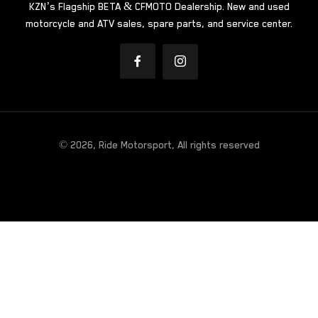
KZN’s Flagship BETA & CFMOTO Dealership. New and used
motorcycle and ATV sales, spare parts, and service center.
© 2026, Ride Motorsport, All rights reserved