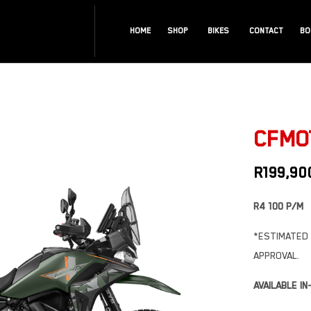
HOME
SHOP
BIKES
CONTACT
BO
CFMOT
R
199,90
R4 100 P/M
*ESTIMATED 
APPROVAL.
AVAILABLE I