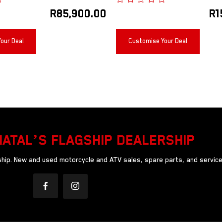
R
85,900.00
R
1
our Deal
Customise Your Deal
NATAL’S FLAGSHIP DEALERSHIP
ip. New and used motorcycle and ATV sales, spare parts, and service