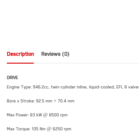
Description
Reviews (0)
DRIVE
Engine Type: 946.2cc, twin-cylinder inline, liquid-cooled, EFI, 8 valv
Bore x Stroke: 92.5 mm × 70.4 mm
Max Power: 83 kW @ 8500 rpm
Max Torque: 105 Nm @ 6250 rpm