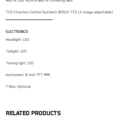
ABS & CBS: BOSCH ABS & Cornering ABS
TCS (Traction Control System): BOSCH TCS (3-stage adjustable)
━━━━━━━━━━━━━━━━━━
ELECTRONICS
Headlight: LED
Taillight: LED
Turning light: LED
Instrument: 8-inch TFT MMI
T-Box: Optional
RELATED PRODUCTS