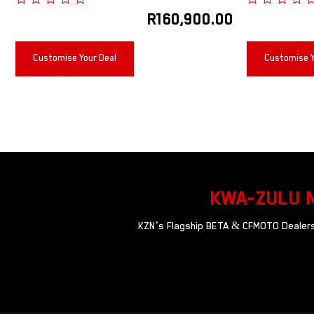
R
160,900.00
Customise Your Deal
Customise Y
KWA-ZULU 
KZN’s Flagship BETA & CFMOTO Dealersh