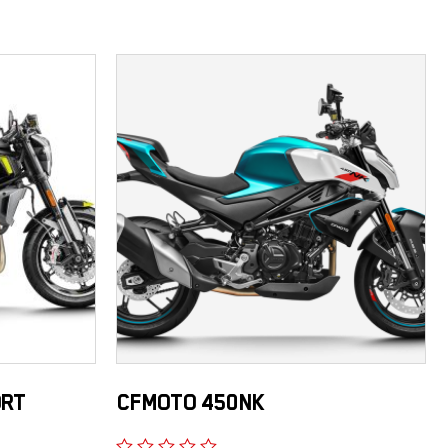
ORT
CFMOTO 450NK