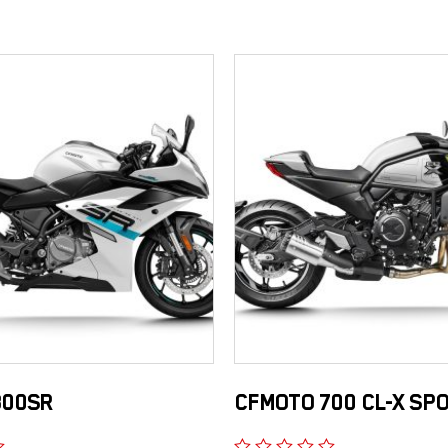
300SR
CFMOTO 700 CL-X SP