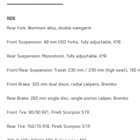
━━━━━━━━━━━━━━━━━━
RIDE
Rear Fork: Aluminum alloy, double swingarm
Front Suspension: 48 mm USD forks, fully adjustable, KYB
Rear Suspension: Monoshock, fully adjustable, KYB
Front/Rear Suspension Travel: 230 mm / 230 mm (high seat), 190 
Front Brake: 320 mm dual discs, radial calipers, Brembo
Rear Brake: 260 mm single disc, single-piston caliper, Brembo
Front Tire: 90/90 R21, Pirelli Scorpion STR
Rear Tire: 150/70 R18, Pirelli Scorpion STR