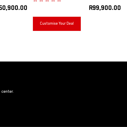
50,900.00
R
99,900.00
Customise Your Deal
 center.