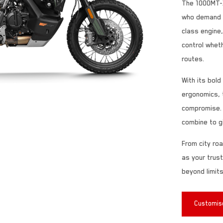
The 1000MT-X
who demand po
class engine
control wheth
routes.
With its bol
ergonomics, 
compromise. 
combine to g
From city roa
as your trus
beyond limits
Customise