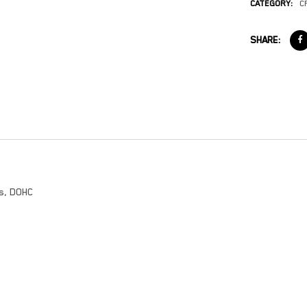
CATEGORY:
C
SHARE:
es, DOHC