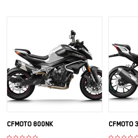
CFMOTO 800NK
CFMOTO 