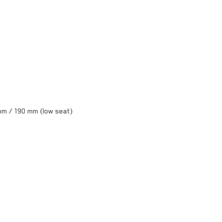
mm / 190 mm (low seat)