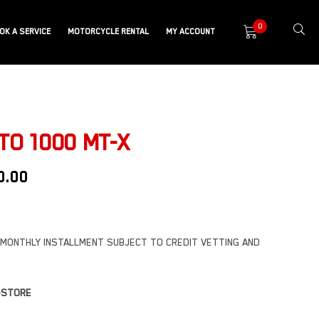
0
OK A SERVICE
MOTORCYCLE RENTAL
MY ACCOUNT
O 1000 MT-X
0.00
MONTHLY INSTALLMENT SUBJECT TO CREDIT VETTING AND
N-STORE