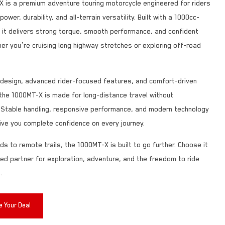
 is a premium adventure touring motorcycle engineered for riders
wer, durability, and all-terrain versatility. Built with a 1000cc-
, it delivers strong torque, smooth performance, and confident
er you’re cruising long highway stretches or exploring off-road
d design, advanced rider-focused features, and comfort-driven
the 1000MT-X is made for long-distance travel without
Stable handling, responsive performance, and modern technology
ive you complete confidence on every journey.
ds to remote trails, the 1000MT-X is built to go further. Choose it
ted partner for exploration, adventure, and the freedom to ride
.
 Your Deal