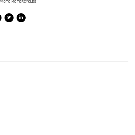
FMOTO MOTORCYCLES