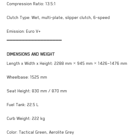
Compression Ratio: 13.5:1
Clutch Type: Wet, multi-plate, slipper clutch, 6-speed
Emission: Euro V+
━━━━━━━━━━━━━━━━━━
DIMENSIONS AND WEIGHT
Length x Width x Height: 2288 mm × 945 mm × 1426–1476 mm
Wheelbase: 1525 mm
Seat Height: 830 mm / 870 mm
Fuel Tank: 22.5 L
Curb Weight: 222 kg
Color: Tactical Green, Aerolite Grey