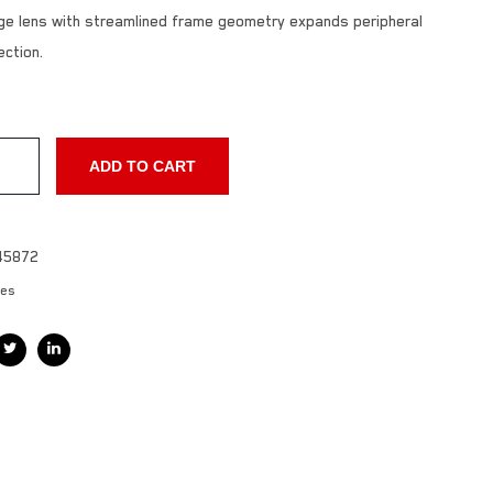
arge lens with streamlined frame geometry expands peripheral
ection.
ADD TO CART
45872
les