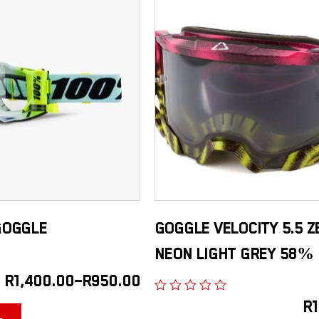
GOGGLE
GOGGLE VELOCITY 5.5 Z
NEON LIGHT GREY 58%
R
1,400.00
–
R
950.00
R
1