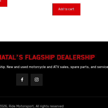
s
Add to cart
NATAL’S FLAGSHIP DEALERSHIP
ip. New and used motorcycle and ATV sales, spare parts, and service
026, Ride Motorsport, All rights reserved