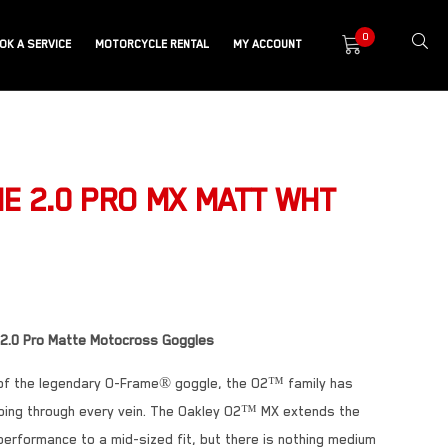
0
OK A SERVICE
MOTORCYCLE RENTAL
MY ACCOUNT
E 2.0 PRO MX MATT WHT
 2.0 Pro Matte Motocross Goggles
 of the legendary O-Frame® goggle, the O2™ family has
ing through every vein. The Oakley O2™ MX extends the
erformance to a mid-sized fit, but there is nothing medium