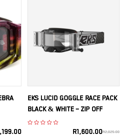
EBRA
EKS LUCID GOGGLE RACE PACK
BLACK & WHITE – ZIP OFF
,199.00
R
1,600.00
R
2,025.00