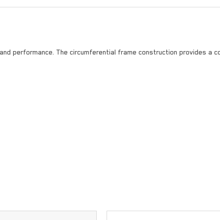
 and performance. The circumferential frame construction provides a c