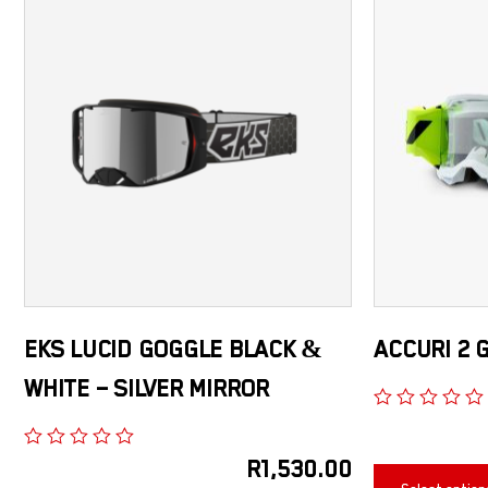
EKS LUCID GOGGLE BLACK &
ACCURI 2 
WHITE – SILVER MIRROR
R
1,530.00