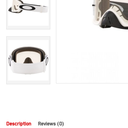
Description
Reviews (0)