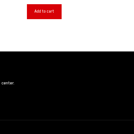
Add to cart
 center.