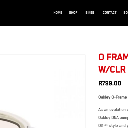
HOME
SHOP
BIKES
CONTACT
BO
O FRAM
W/CLR
R
799.00
Oakley O-Frame
As an evolution
Oakley DNA pump
O2™ style and p