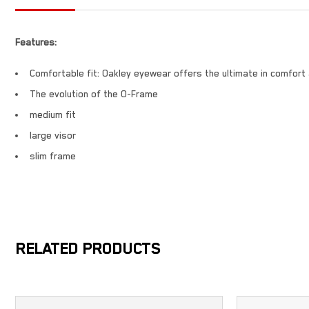
Features:
Comfortable fit: Oakley eyewear offers the ultimate in comfort
The evolution of the O-Frame
medium fit
large visor
slim frame
RELATED PRODUCTS