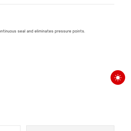
ontinuous seal and eliminates pressure points.