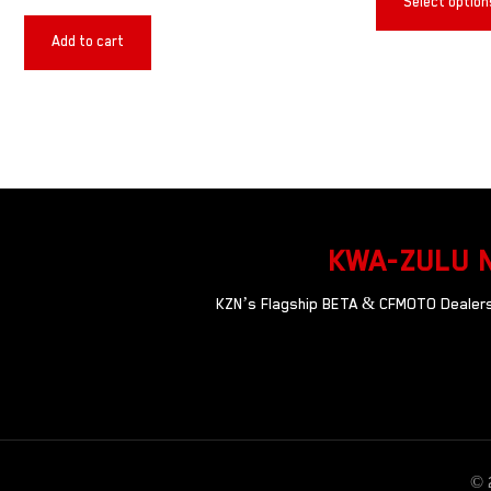
Select option
Add to cart
KWA-ZULU 
KZN’s Flagship BETA & CFMOTO Dealersh
© 2