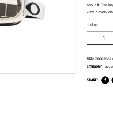
about it. The l
view in every dir
In stock
SKU:
Z8883924
CATEGORY:
Gogg
SHARE: