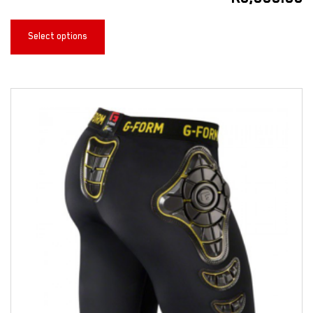
Select options