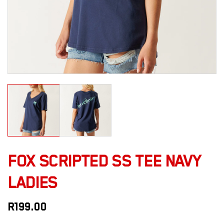
FOX SCRIPTED SS TEE NAVY
LADIES
R
199.00