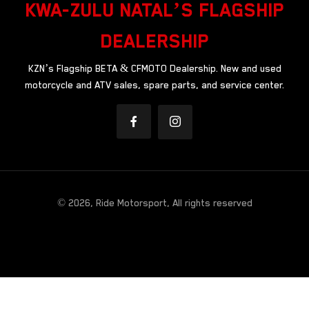
KWA-ZULU NATAL’S FLAGSHIP
DEALERSHIP
KZN’s Flagship BETA & CFMOTO Dealership. New and used
motorcycle and ATV sales, spare parts, and service center.
© 2026, Ride Motorsport, All rights reserved