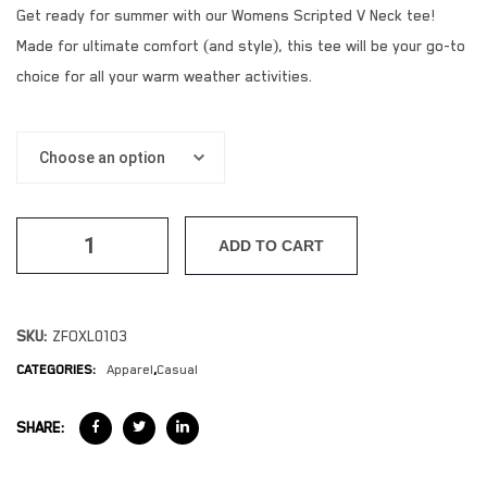
Get ready for summer with our Womens Scripted V Neck tee!
Made for ultimate comfort (and style), this tee will be your go-to
choice for all your warm weather activities.
ADD TO CART
SKU:
ZFOXL0103
CATEGORIES:
Apparel
,
Casual
SHARE: