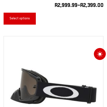
R
2,999.99
–
R
2,399.00
Select options