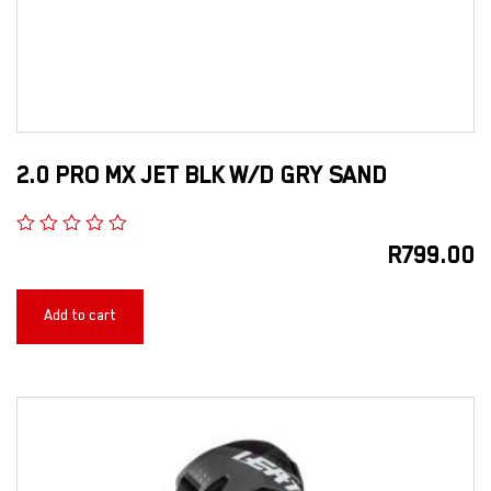
2.0 PRO MX JET BLK W/D GRY SAND
R
799.00
Add to cart