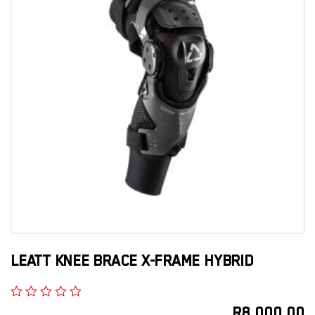
LEATT KNEE BRACE X-FRAME HYBRID
R
8,000.00