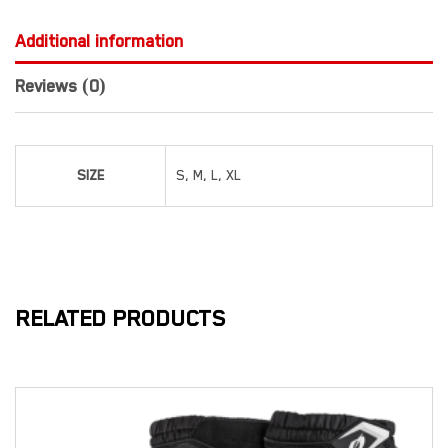
Additional information
Reviews (0)
SIZE
S, M, L, XL
RELATED PRODUCTS