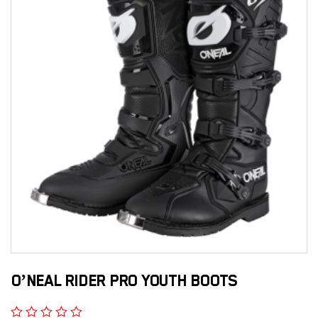
O’NEAL RIDER PRO YOUTH BOOTS