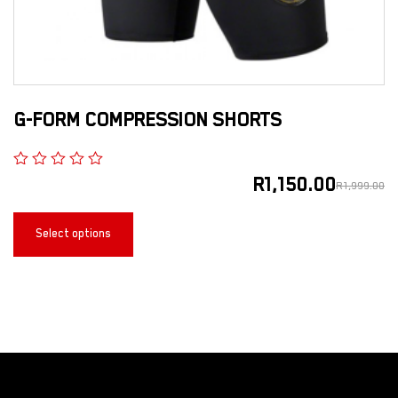
G-FORM COMPRESSION SHORTS
R
1,150.00
R
1,999.00
Select options