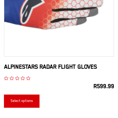
ALPINESTARS RADAR FLIGHT GLOVES
R
599.99
Select options