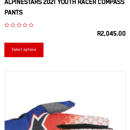
ALPINESTARS 2021 YOUTH RACER COMPASS
PANTS
R
2,045.00
Select options