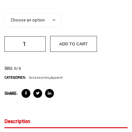
ADD TO CART
SKU:
N/A
CATEGORIES:
Accessories
,
Apparel
SHARE:
Description