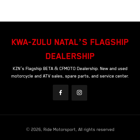
KWA-ZULU NATAL’S FLAGSHIP
DEALERSHIP
KZN’s Flagship BETA & CFMOTO Dealership. New and used
motorcycle and ATV sales, spare parts, and service center.
© 2026, Ride Motorsport, All rights reserved