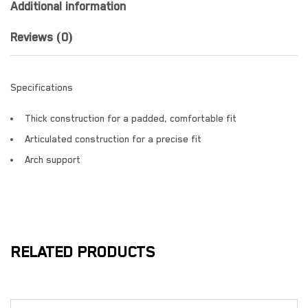
Additional information
Reviews (0)
Specifications
Thick construction for a padded, comfortable fit
Articulated construction for a precise fit
Arch support
RELATED PRODUCTS