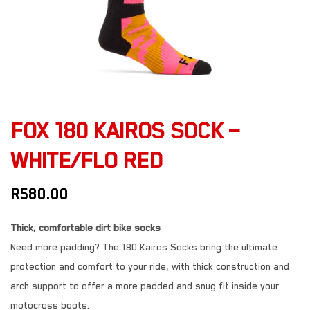
FOX 180 KAIROS SOCK –
WHITE/FLO RED
R
580.00
Thick, comfortable dirt bike socks
Need more padding? The 180 Kairos Socks bring the ultimate
protection and comfort to your ride, with thick construction and
arch support to offer a more padded and snug fit inside your
motocross boots.