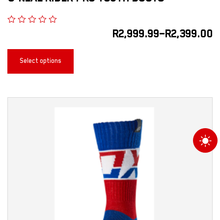
R
2,999.99
–
R
2,399.00
Select options