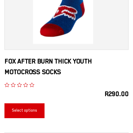
FOX AFTER BURN THICK YOUTH
MOTOCROSS SOCKS
R
290.00
Select options