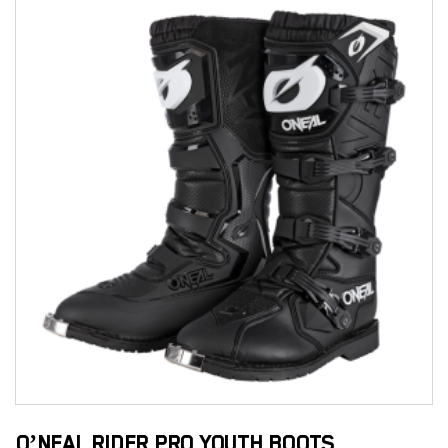
O’NEAL RIDER PRO YOUTH BOOTS