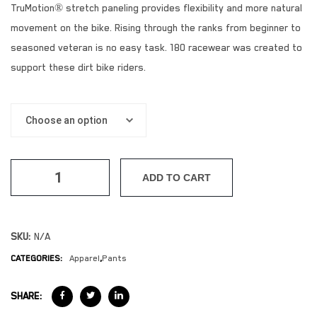
TruMotion® stretch paneling provides flexibility and more natural
movement on the bike. Rising through the ranks from beginner to
seasoned veteran is no easy task. 180 racewear was created to
support these dirt bike riders.
ADD TO CART
SKU:
N/A
CATEGORIES:
Apparel
,
Pants
SHARE: