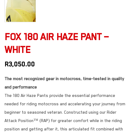
FOX 180 AIR HAZE PANT –
WHITE
R
3,050.00
The most recognized gear in motocross, time-tested in quality
and performance
The 180 Air Haze Pants provide the essential performance
needed for riding motocross and accelerating your journey from
beginner to seasoned veteran. Constructed using our Rider
Attack Position™ (RAP) for greater comfort while in the riding
position and getting after it, this articulated fit combined with