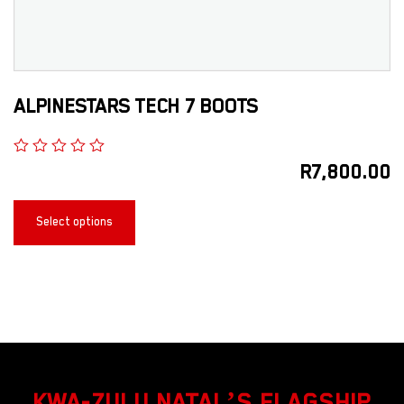
ALPINESTARS TECH 7 BOOTS
R
7,800.00
Select options
KWA-ZULU NATAL’S FLAGSHIP