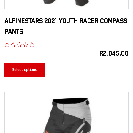
ALPINESTARS 2021 YOUTH RACER COMPASS
PANTS
R
2,045.00
Select options