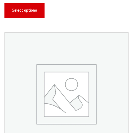
Select options