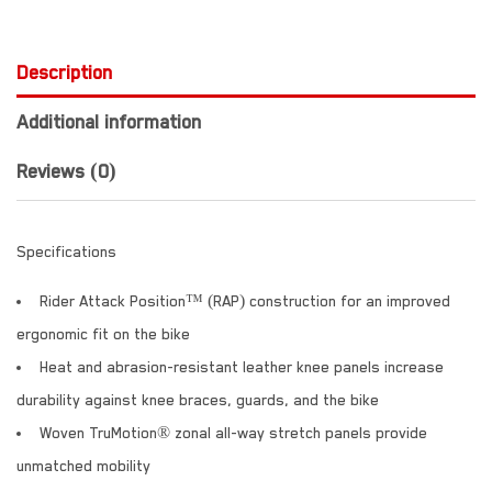
Description
Additional information
Reviews (0)
Specifications
Rider Attack Position™ (RAP) construction for an improved
ergonomic fit on the bike
Heat and abrasion-resistant leather knee panels increase
durability against knee braces, guards, and the bike
Woven TruMotion® zonal all-way stretch panels provide
unmatched mobility