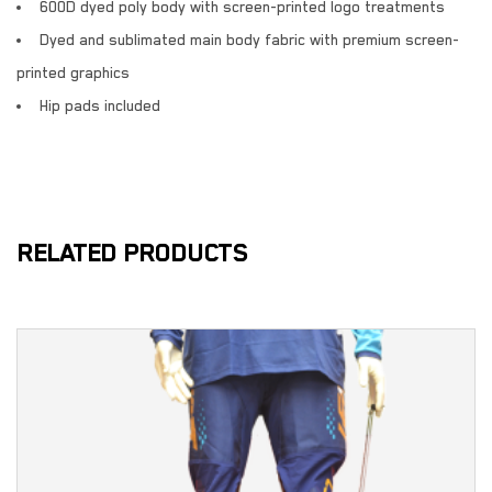
600D dyed poly body with screen-printed logo treatments
Dyed and sublimated main body fabric with premium screen-
printed graphics
Hip pads included
RELATED PRODUCTS