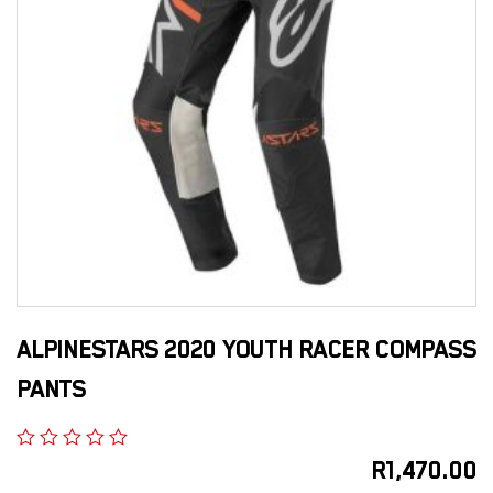
ALPINESTARS 2020 YOUTH RACER COMPASS
PANTS
R
1,470.00