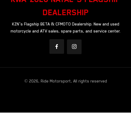
DEALERSHIP
KZN’s Flagship BETA & CFMOTO Dealership. New and used
motorcycle and ATV sales, spare parts, and service center.
© 2026, Ride Motorsport, All rights reserved