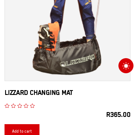
LIZZARD CHANGING MAT
R
365.00
Add to cart