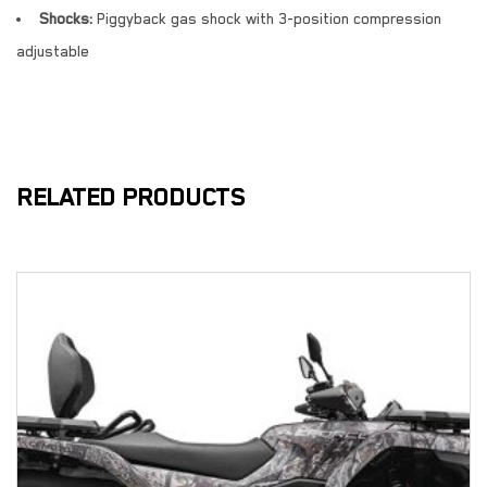
Shocks:
Piggyback gas shock with 3-position compression
adjustable
RELATED PRODUCTS