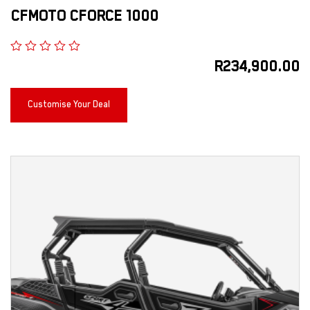
CFMOTO CFORCE 1000
R
234,900.00
Customise Your Deal