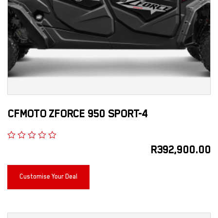
CFMOTO ZFORCE 950 SPORT-4
R
392,900.00
Customise Your Deal