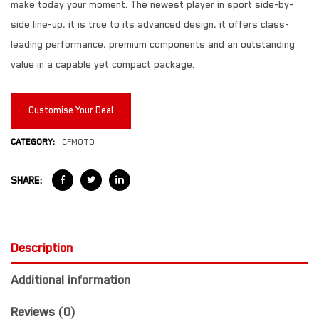
make today your moment. The newest player in sport side-by-
side line-up, it is true to its advanced design, it offers class-
leading performance, premium components and an outstanding
value in a capable yet compact package.
Customise Your Deal
CATEGORY:
CFMOTO
SHARE:
Description
Additional information
Reviews (0)