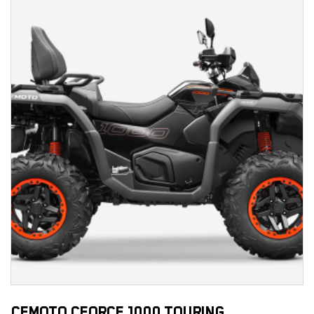
CFMOTO CFORCE 1000 TOURING