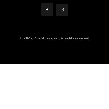
© 2026, Ride Motorsport, All rights reserved