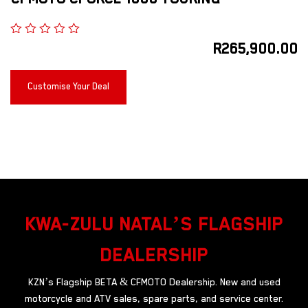
R
265,900.00
Customise Your Deal
KWA-ZULU NATAL’S FLAGSHIP
DEALERSHIP
KZN’s Flagship BETA & CFMOTO Dealership. New and used
motorcycle and ATV sales, spare parts, and service center.