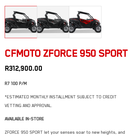
CFMOTO ZFORCE 950 SPORT
R
312,900.00
R7 100 P/M
*ESTIMATED MONTHLY INSTALLMENT SUBJECT TO CREDIT
VETTING AND APPROVAL.
AVAILABLE IN-STORE
ZFORCE 950 SPORT let your senses soar to new heights, and