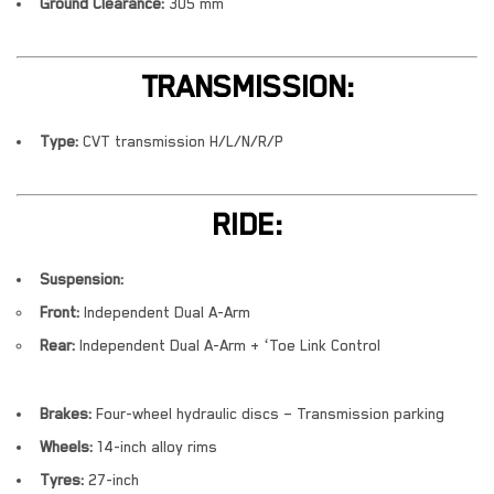
Ground Clearance:
305 mm
TRANSMISSION:
Type:
CVT transmission H/L/N/R/P
RIDE:
Suspension:
Front:
Independent Dual A-Arm
Rear:
Independent Dual A-Arm + ‘Toe Link Control
Brakes:
Four-wheel hydraulic discs – Transmission parking
Wheels:
14-inch alloy rims
Tyres:
27-inch