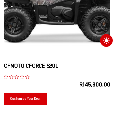
CFMOTO CFORCE 520L
R
145,900.00
Customise Your Deal