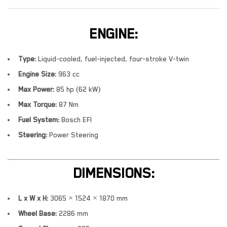
ENGINE:
Type:
Liquid-cooled, fuel-injected, four-stroke V-twin
Engine Size:
963 cc
Max Power:
85 hp (62 kW)
Max Torque:
87 Nm
Fuel System:
Bosch EFI
Steering:
Power Steering
DIMENSIONS:
L x W x H:
3065 × 1524 × 1870 mm
Wheel Base:
2286 mm