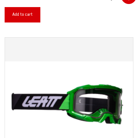
Add to cart