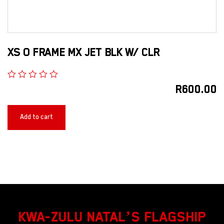
XS O FRAME MX JET BLK W/ CLR
R
600.00
Add to cart
KWA-ZULU NATAL’S FLAGSHIP