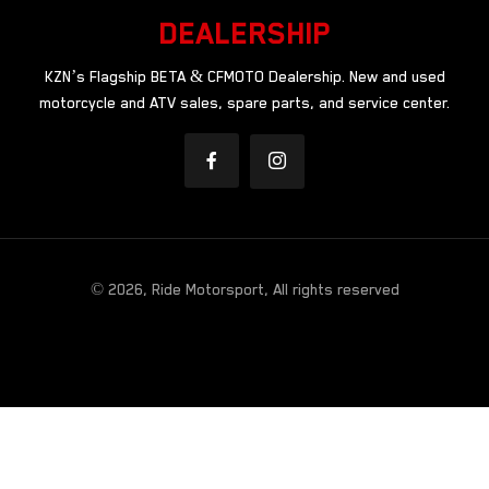
DEALERSHIP
KZN’s Flagship BETA & CFMOTO Dealership. New and used
motorcycle and ATV sales, spare parts, and service center.
© 2026, Ride Motorsport, All rights reserved