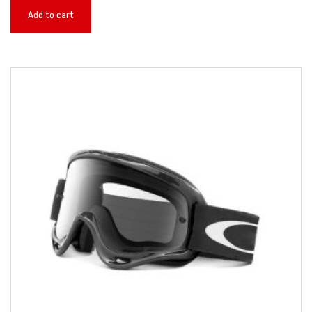
Add to cart