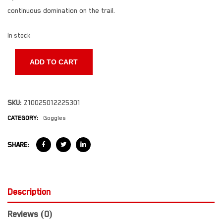
continuous domination on the trail.
In stock
ADD TO CART
SKU:
Z10025012225301
CATEGORY:
Goggles
SHARE:
Description
Reviews (0)