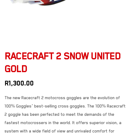
RACECRAFT 2 SNOW UNITED
GOLD
R
1,300.00
The new Racecraft 2 motocross goggles are the evolution of
100% Goggles’ best-selling cross goggles. The 100% Racecraft
2 goggle has been perfected to meet the demands of the
fastest motocrossers in the world. It offers superior vision, a
system with a wide field of view and unrivaled comfort for