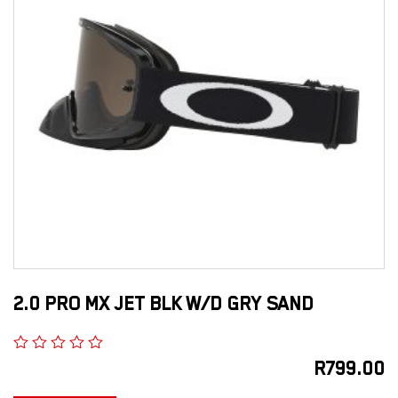
2.0 PRO MX JET BLK W/D GRY SAND
R
799.00