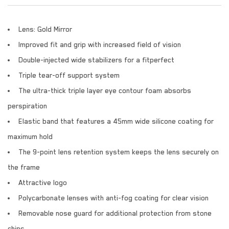
Lens: Gold Mirror
Improved fit and grip with increased field of vision
Double-injected wide stabilizers for a fitperfect
Triple tear-off support system
The ultra-thick triple layer eye contour foam absorbs
perspiration
Elastic band that features a 45mm wide silicone coating for
maximum hold
The 9-point lens retention system keeps the lens securely on
the frame
Attractive logo
Polycarbonate lenses with anti-fog coating for clear vision
Removable nose guard for additional protection from stone