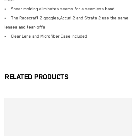
chips
Sheer molding eliminates seams for a seamless band
The Racecraft 2 goggles,Accuri 2 and Strata 2 use the same
lenses and tear-offs
Clear Lens and Microfiber Case Included
RELATED PRODUCTS