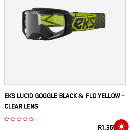
EKS LUCID GOGGLE BLACK & FLO YELLOW –
CLEAR LENS
R
1,365.00