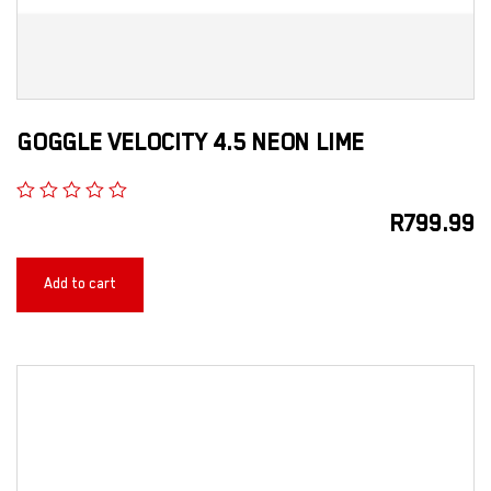
GOGGLE VELOCITY 4.5 NEON LIME
R
799.99
Add to cart