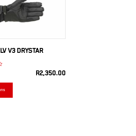
LV V3 DRYSTAR
R
2,350.00
ons