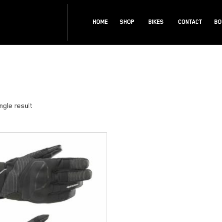
HOME
SHOP
BIKES
CONTACT
BO
ngle result