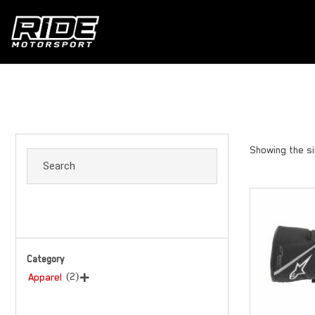
Showing the si
Category
(2)
Apparel
