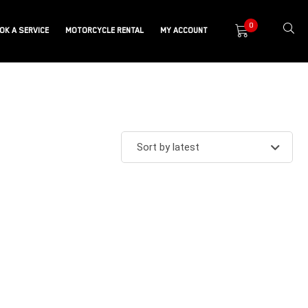
0
OK A SERVICE
MOTORCYCLE RENTAL
MY ACCOUNT