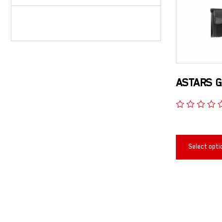
ASTARS G
Select opti