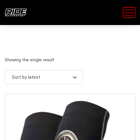
Showing the single result