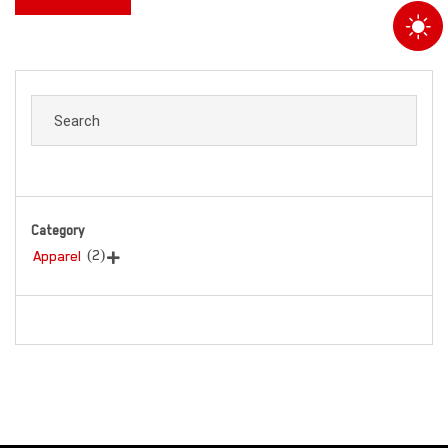
Category
(2)
Apparel
