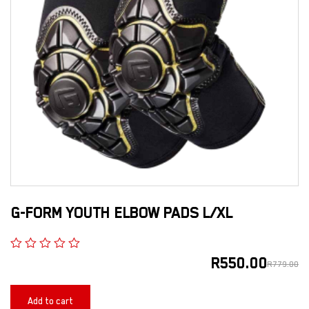
G-FORM YOUTH ELBOW PADS L/XL
R
550.00
R
779.00
Add to cart