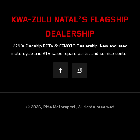
KWA-ZULU NATAL’S FLAGSHIP
DEALERSHIP
KZN’s Flagship BETA & CFMOTO Dealership. New and used
motorcycle and ATV sales, spare parts, and service center.
© 2026, Ride Motorsport, All rights reserved