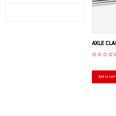
AXLE CLA
Add to cart