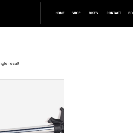
HOME
SHOP
BIKES
CONTACT
BO
ngle result