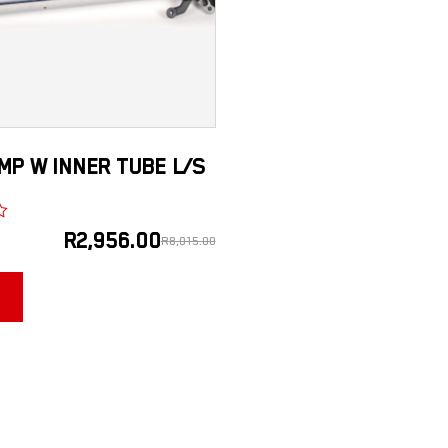
MP W INNER TUBE L/S
R
2,956.00
R
8,015.00