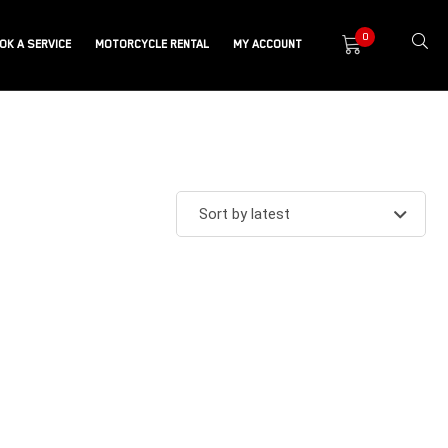
0
OK A SERVICE
MOTORCYCLE RENTAL
MY ACCOUNT