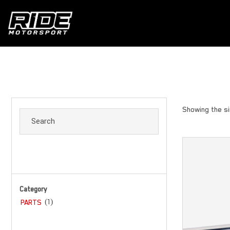
Showing the si
Category
(1)
PARTS